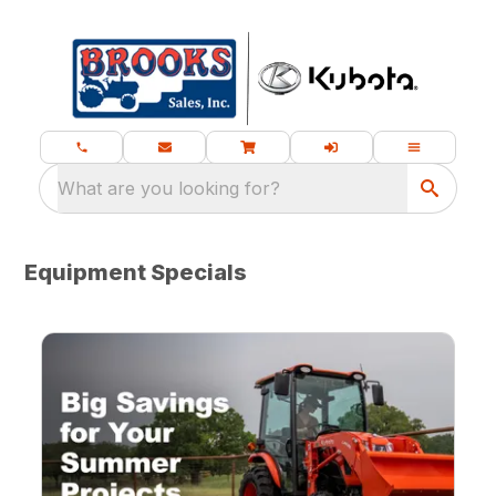
What are you looking for?
Equipment Specials