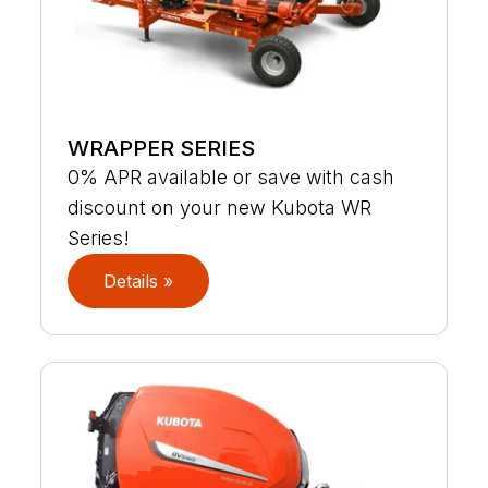
WRAPPER SERIES
0% APR available or save with cash
discount on your new Kubota WR
Series!
Details »