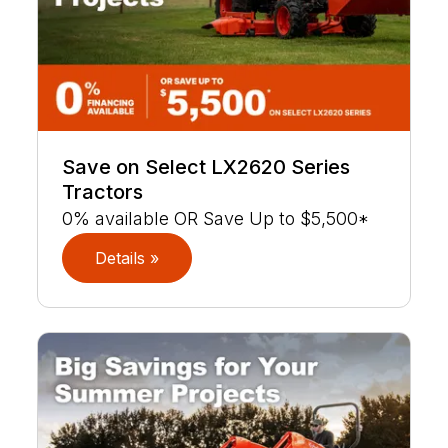
Save on Select LX2620 Series
Tractors
0% available OR Save Up to $5,500*
Details »