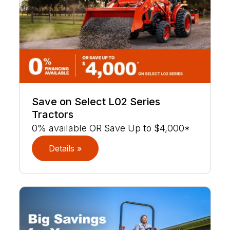
Save on Select L02 Series
Tractors
0% available OR Save Up to $4,000*
Details »