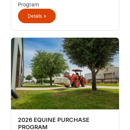
Program
Details »
2026 EQUINE PURCHASE
PROGRAM