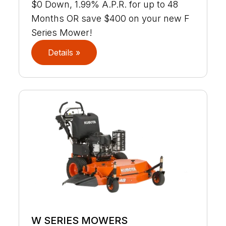
$0 Down, 1.99% A.P.R. for up to 48
Months OR save $400 on your new F
Series Mower!
Details »
W SERIES MOWERS