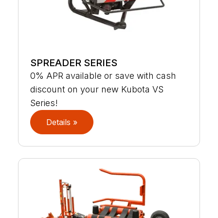
SPREADER SERIES
0% APR available or save with cash
discount on your new Kubota VS
Series!
Details »