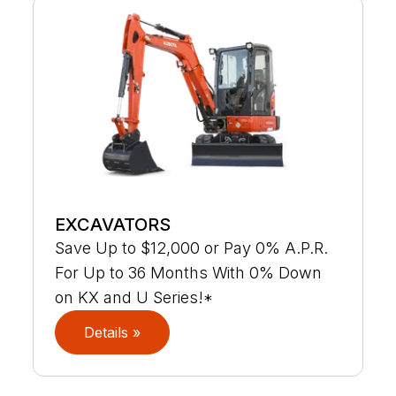
EXCAVATORS
Save Up to $12,000 or Pay 0% A.P.R.
For Up to 36 Months With 0% Down
on KX and U Series!*
Details »