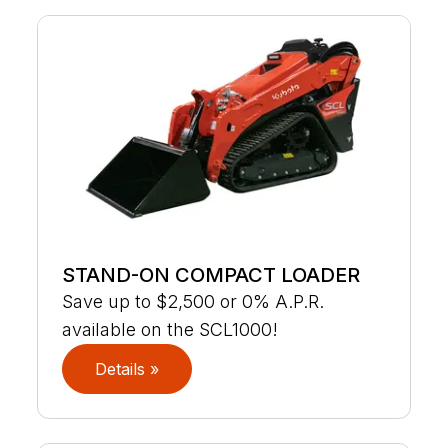
STAND-ON COMPACT LOADER
Save up to $2,500 or 0% A.P.R.
available on the SCL1000!
Details »