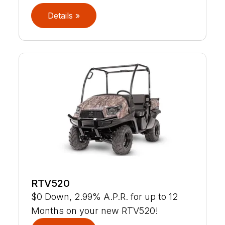
Details »
RTV520
$0 Down, 2.99% A.P.R. for up to 12
Months on your new RTV520!