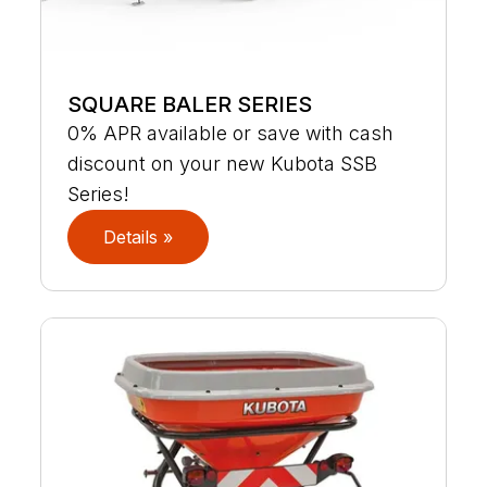
SQUARE BALER SERIES
0% APR available or save with cash
discount on your new Kubota SSB
Series!
Details »