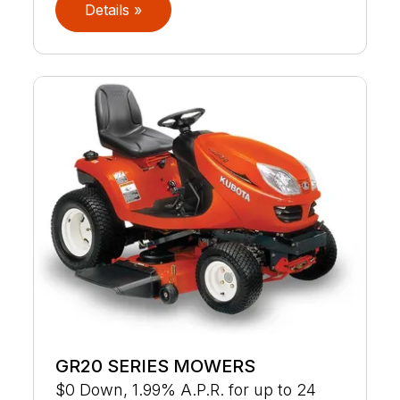
Details »
GR20 SERIES MOWERS
$0 Down, 1.99% A.P.R. for up to 24