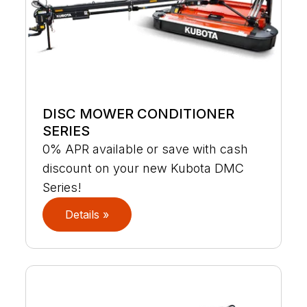
DISC MOWER CONDITIONER
SERIES
0% APR available or save with cash
discount on your new Kubota DMC
Series!
Details »