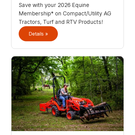
Save with your 2026 Equine
Membership* on Compact/Utility AG
Tractors, Turf and RTV Products!
Details »