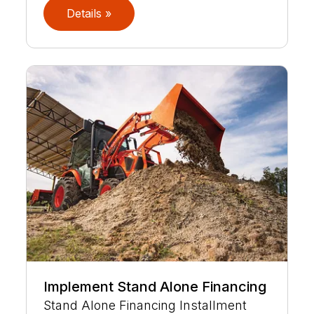
Details »
Implement Stand Alone Financing
Stand Alone Financing Installment