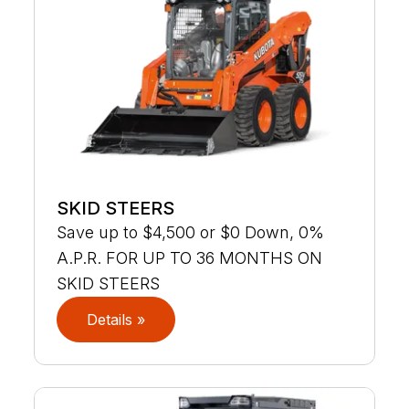
SKID STEERS
Save up to $4,500 or $0 Down, 0%
A.P.R. FOR UP TO 36 MONTHS ON
SKID STEERS
Details »