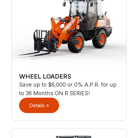
WHEEL LOADERS
Save up to $6,000 or 0% A.P.R. for up
to 36 Months ON R SERIES!
Details »