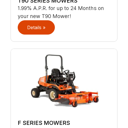
T90 SERIES MOWERS
1.99% A.P.R. for up to 24 Months on
your new T90 Mower!
Details »
F SERIES MOWERS