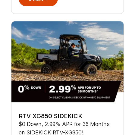
RTV-XG850 SIDEKICK
$0 Down, 2.99% APR for 36 Months
on SIDEKICK RTV-XG850!