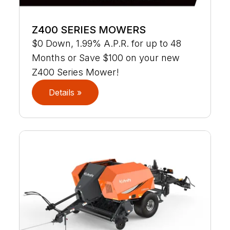
Z400 SERIES MOWERS
$0 Down, 1.99% A.P.R. for up to 48
Months or Save $100 on your new
Z400 Series Mower!
Details »