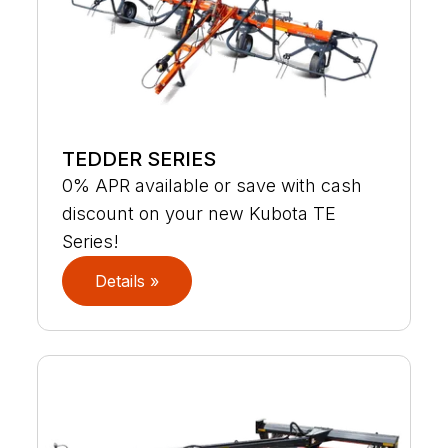
TEDDER SERIES
0% APR available or save with cash
discount on your new Kubota TE
Series!
Details »