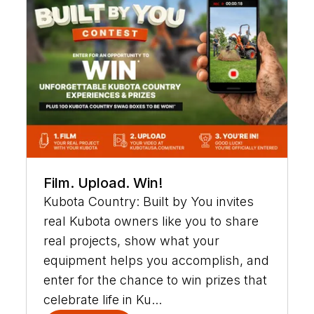
Film. Upload. Win!
Kubota Country: Built by You invites
real Kubota owners like you to share
real projects, show what your
equipment helps you accomplish, and
enter for the chance to win prizes that
celebrate life in Ku...