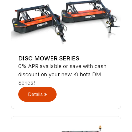
DISC MOWER SERIES
0% APR available or save with cash
discount on your new Kubota DM
Series!
Details »