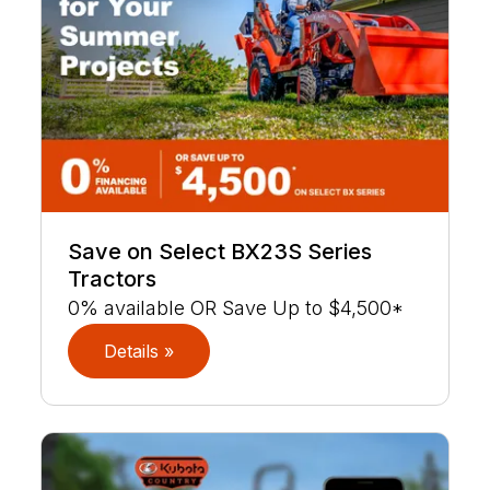
Save on Select BX23S Series
Tractors
0% available OR Save Up to $4,500*
Details »