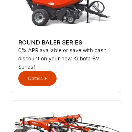
ROUND BALER SERIES
0% APR available or save with cash
discount on your new Kubota BV
Series!
Details »