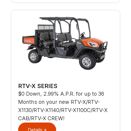
RTV-X SERIES
$0 Down, 2.99% A.P.R. for up to 36
Months on your new RTV-X/RTV-
X1130/RTV-X1140/RTV-X1100C/RTV-X
CAB/RTV-X CREW!
Details »