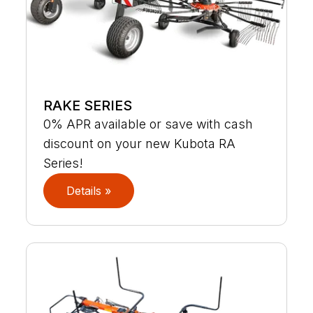
RAKE SERIES
0% APR available or save with cash
discount on your new Kubota RA
Series!
Details »