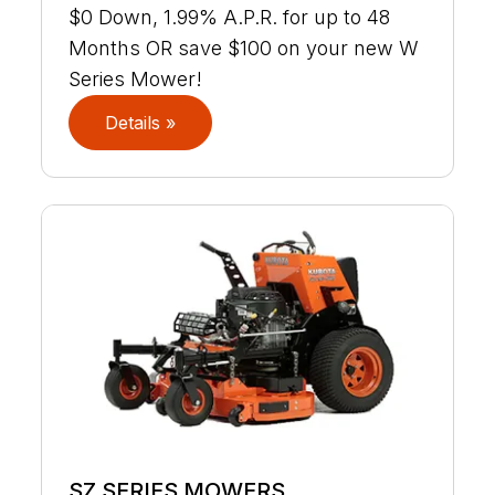
$0 Down, 1.99% A.P.R. for up to 48
Months OR save $100 on your new W
Series Mower!
Details »
SZ SERIES MOWERS