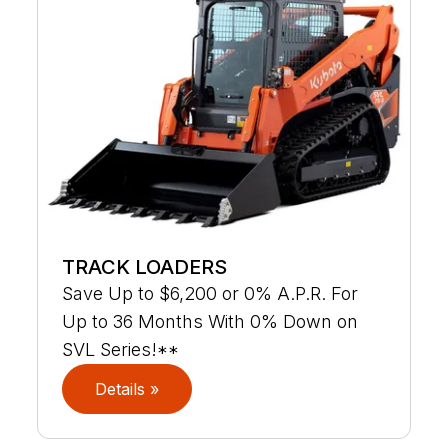
TRACK LOADERS
Save Up to $6,200 or 0% A.P.R. For
Up to 36 Months With 0% Down on
SVL Series!**
Details »