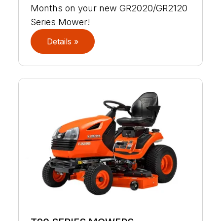
Months on your new GR2020/GR2120
Series Mower!
Details »