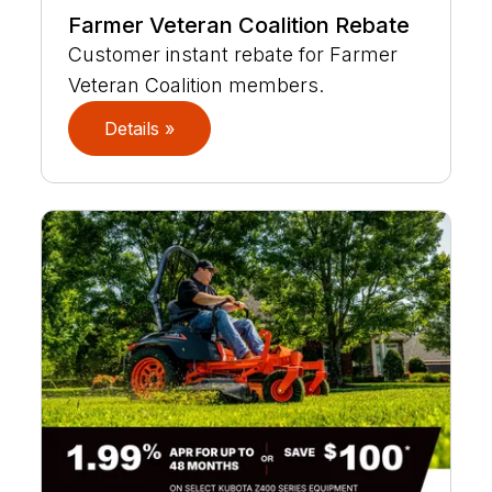
Farmer Veteran Coalition Rebate
Customer instant rebate for Farmer
Veteran Coalition members.
Details »