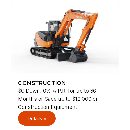
CONSTRUCTION
$0 Down, 0% A.P.R. for up to 36
Months or Save up to $12,000 on
Construction Equipment!
Details »