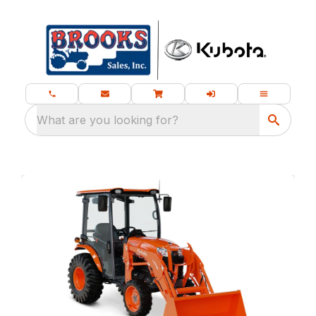
What are you looking for?