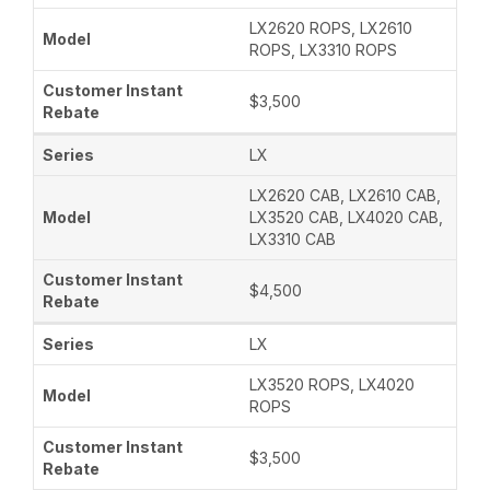
LX2620 ROPS, LX2610
ROPS, LX3310 ROPS
$3,500
LX
LX2620 CAB, LX2610 CAB,
LX3520 CAB, LX4020 CAB,
LX3310 CAB
$4,500
LX
LX3520 ROPS, LX4020
ROPS
$3,500