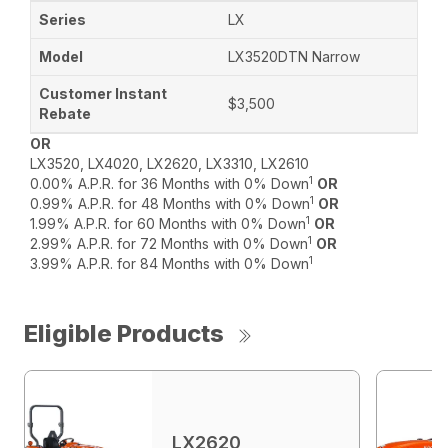
LX
LX3520DTN Narrow
$3,500
OR
LX3520, LX4020, LX2620, LX3310, LX2610
1
0.00% A.P.R. for 36 Months with 0% Down
OR
1
0.99% A.P.R. for 48 Months with 0% Down
OR
1
1.99% A.P.R. for 60 Months with 0% Down
OR
1
2.99% A.P.R. for 72 Months with 0% Down
OR
1
3.99% A.P.R. for 84 Months with 0% Down
Eligible Products
LX2620