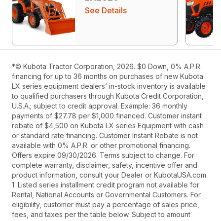
See Details
*© Kubota Tractor Corporation, 2026. $0 Down, 0% A.P.R.
financing for up to 36 months on purchases of new Kubota
LX series equipment dealers’ in-stock inventory is available
to qualified purchasers through Kubota Credit Corporation,
U.S.A.; subject to credit approval. Example: 36 monthly
payments of $27.78 per $1,000 financed. Customer instant
rebate of $4,500 on Kubota LX series Equipment with cash
or standard rate financing. Customer Instant Rebate is not
available with 0% A.P.R. or other promotional financing.
Offers expire 09/30/2026. Terms subject to change. For
complete warranty, disclaimer, safety, incentive offer and
product information, consult your Dealer or KubotaUSA.com.
1. Listed series installment credit program not available for
Rental, National Accounts or Governmental Customers. For
eligibility, customer must pay a percentage of sales price,
fees, and taxes per the table below. Subject to amount