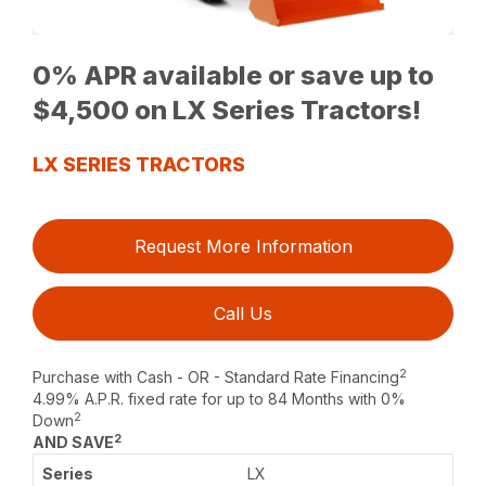
0% APR available or save up to
$4,500 on LX Series Tractors!
LX SERIES TRACTORS
Request More Information
Call Us
2
Purchase with Cash - OR - Standard Rate Financing
4.99% A.P.R. fixed rate for up to 84 Months with 0%
2
Down
2
AND SAVE
LX