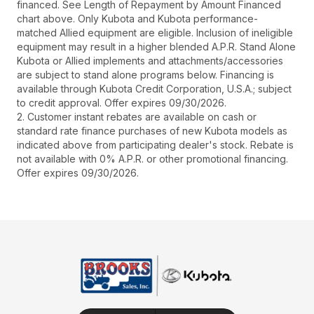
financed. See Length of Repayment by Amount Financed
chart above. Only Kubota and Kubota performance-
matched Allied equipment are eligible. Inclusion of ineligible
equipment may result in a higher blended A.P.R. Stand Alone
Kubota or Allied implements and attachments/accessories
are subject to stand alone programs below. Financing is
available through Kubota Credit Corporation, U.S.A.; subject
to credit approval. Offer expires 09/30/2026.
2. Customer instant rebates are available on cash or
standard rate finance purchases of new Kubota models as
indicated above from participating dealer's stock. Rebate is
not available with 0% A.P.R. or other promotional financing.
Offer expires 09/30/2026.