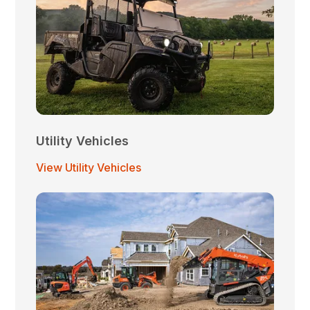
Utility Vehicles
View Utility Vehicles