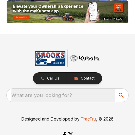
Call Us
Contact
What are you looking for?
Designed and Developed by
TracTru
, © 2026