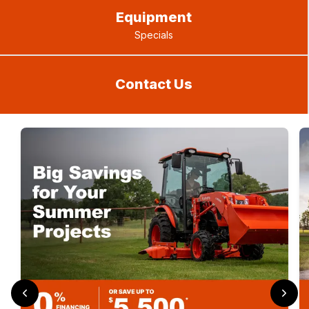
Equipment
Specials
Contact Us