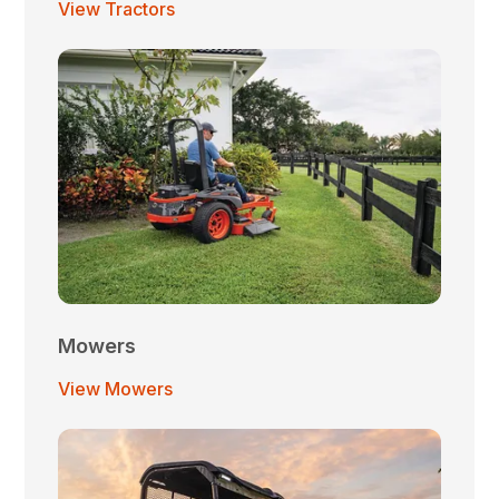
View Tractors
Mowers
View Mowers