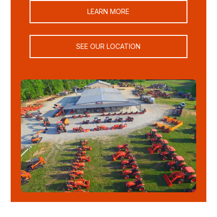
LEARN MORE
SEE OUR LOCATION