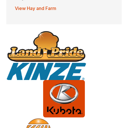
View Hay and Farm