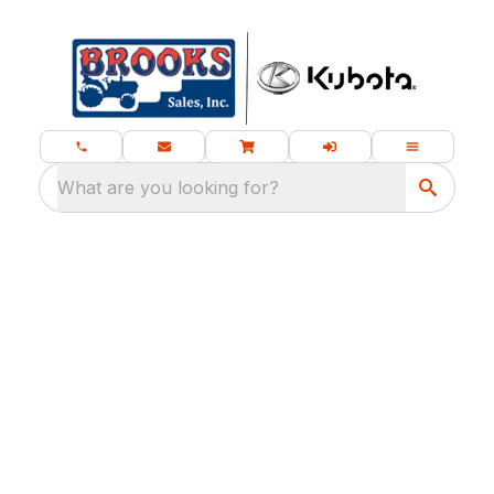
What are you looking for?