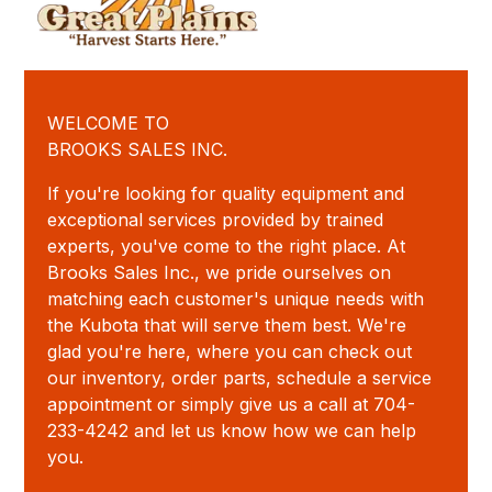
WELCOME TO
BROOKS SALES INC.
If you're looking for quality equipment and
exceptional services provided by trained
experts, you've come to the right place. At
Brooks Sales Inc., we pride ourselves on
matching each customer's unique needs with
the Kubota that will serve them best. We're
glad you're here, where you can check out
our inventory, order parts, schedule a service
appointment or simply give us a call at 704-
233-4242 and let us know how we can help
you.