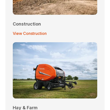
Construction
View Construction
Hay & Farm