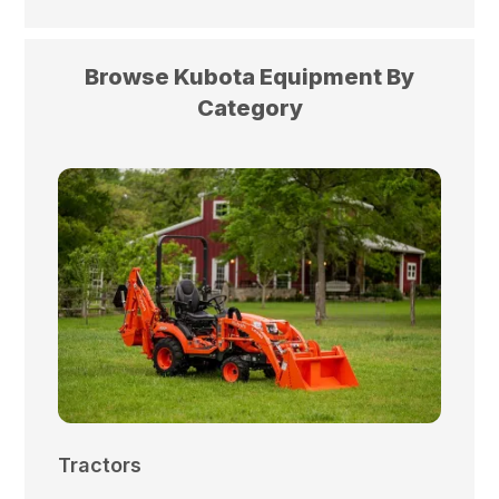
Browse Kubota Equipment By
Category
Tractors