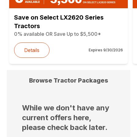
Save on Select LX2620 Series
Tractors
0% available OR Save Up to $5,500*
Details
Expires
9/30/2026
Browse Tractor Packages
While we don't have any
current offers here,
please check back later.