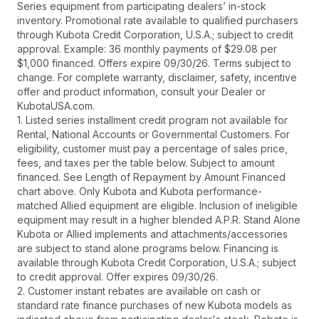
Series equipment from participating dealers’ in-stock
inventory. Promotional rate available to qualified purchasers
through Kubota Credit Corporation, U.S.A.; subject to credit
approval. Example: 36 monthly payments of $29.08 per
$1,000 financed. Offers expire 09/30/26. Terms subject to
change. For complete warranty, disclaimer, safety, incentive
offer and product information, consult your Dealer or
KubotaUSA.com.
1. Listed series installment credit program not available for
Rental, National Accounts or Governmental Customers. For
eligibility, customer must pay a percentage of sales price,
fees, and taxes per the table below. Subject to amount
financed. See Length of Repayment by Amount Financed
chart above. Only Kubota and Kubota performance-
matched Allied equipment are eligible. Inclusion of ineligible
equipment may result in a higher blended A.P.R. Stand Alone
Kubota or Allied implements and attachments/accessories
are subject to stand alone programs below. Financing is
available through Kubota Credit Corporation, U.S.A.; subject
to credit approval. Offer expires 09/30/26.
2. Customer instant rebates are available on cash or
standard rate finance purchases of new Kubota models as