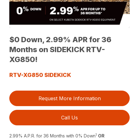
$0 Down, 2.99% APR for 36
Months on SIDEKICK RTV-
XG850!
RTV-XG850 SIDEKICK
Request More Information
Call Us
1
2.99% A.P.R. for 36 Months with 0% Down
OR