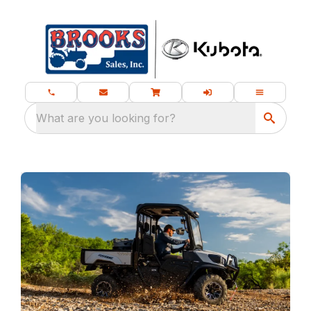
What are you looking for?