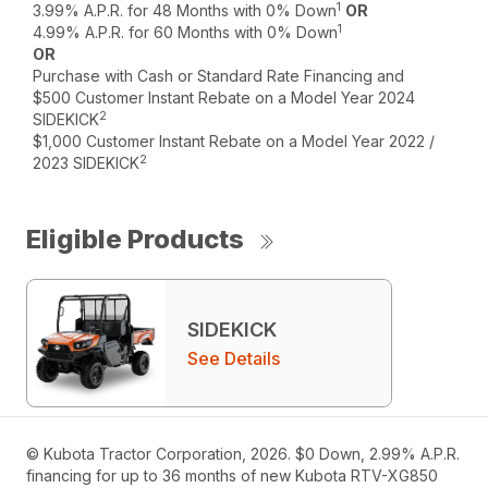
1
3.99% A.P.R. for 48 Months with 0% Down
OR
1
4.99% A.P.R. for 60 Months with 0% Down
OR
Purchase with Cash or Standard Rate Financing and
$500 Customer Instant Rebate on a Model Year 2024
2
SIDEKICK
$1,000 Customer Instant Rebate on a Model Year 2022 /
2
2023 SIDEKICK
Eligible Products
SIDEKICK
See Details
© Kubota Tractor Corporation, 2026. $0 Down, 2.99% A.P.R.
financing for up to 36 months of new Kubota RTV-XG850