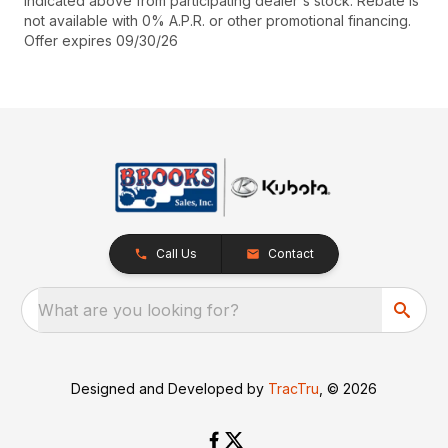
indicated above from participating dealer's stock. Rebate is
not available with 0% A.P.R. or other promotional financing.
Offer expires 09/30/26
Call Us
Contact
What are you looking for?
Designed and Developed by
TracTru
, © 2026