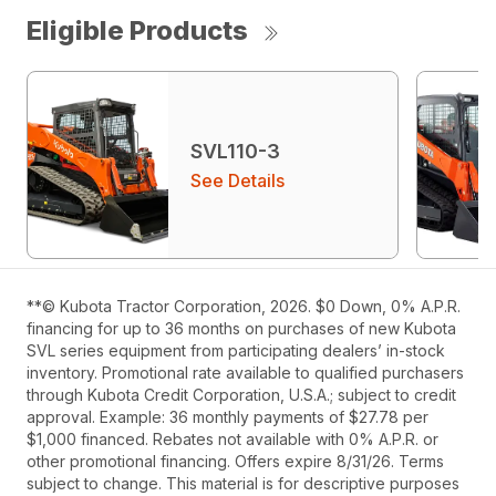
Eligible Products
SVL110-3
See Details
**© Kubota Tractor Corporation, 2026. $0 Down, 0% A.P.R.
financing for up to 36 months on purchases of new Kubota
SVL series equipment from participating dealers’ in-stock
inventory. Promotional rate available to qualified purchasers
through Kubota Credit Corporation, U.S.A.; subject to credit
approval. Example: 36 monthly payments of $27.78 per
$1,000 financed. Rebates not available with 0% A.P.R. or
other promotional financing. Offers expire 8/31/26. Terms
subject to change. This material is for descriptive purposes