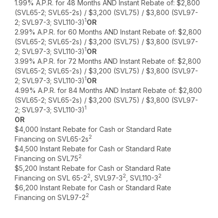
1.99% A.P.R. for 48 Months AND Instant Rebate of: $2,800
(SVL65-2; SVL65-2s) / $3,200 (SVL75) / $3,800 (SVL97-
1
2; SVL97-3; SVL110-3)
OR
2.99% A.P.R. for 60 Months AND Instant Rebate of: $2,800
(SVL65-2; SVL65-2s) / $3,200 (SVL75) / $3,800 (SVL97-
1
2; SVL97-3; SVL110-3)
OR
3.99% A.P.R. for 72 Months AND Instant Rebate of: $2,800
(SVL65-2; SVL65-2s) / $3,200 (SVL75) / $3,800 (SVL97-
1
2; SVL97-3; SVL110-3)
OR
4.99% A.P.R. for 84 Months AND Instant Rebate of: $2,800
(SVL65-2; SVL65-2s) / $3,200 (SVL75) / $3,800 (SVL97-
1
2; SVL97-3; SVL110-3)
OR
$4,000 Instant Rebate for Cash or Standard Rate
2
Financing on SVL65-2s
$4,500 Instant Rebate for Cash or Standard Rate
2
Financing on SVL75
$5,200 Instant Rebate for Cash or Standard Rate
2
2
2
Financing on SVL 65-2
, SVL97-3
, SVL110-3
$6,200 Instant Rebate for Cash or Standard Rate
2
Financing on SVL97-2