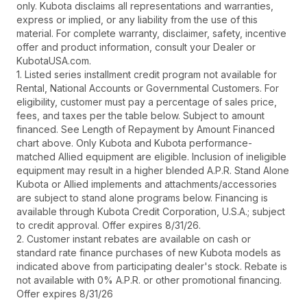
only. Kubota disclaims all representations and warranties,
express or implied, or any liability from the use of this
material. For complete warranty, disclaimer, safety, incentive
offer and product information, consult your Dealer or
KubotaUSA.com.
1. Listed series installment credit program not available for
Rental, National Accounts or Governmental Customers. For
eligibility, customer must pay a percentage of sales price,
fees, and taxes per the table below. Subject to amount
financed. See Length of Repayment by Amount Financed
chart above. Only Kubota and Kubota performance-
matched Allied equipment are eligible. Inclusion of ineligible
equipment may result in a higher blended A.P.R. Stand Alone
Kubota or Allied implements and attachments/accessories
are subject to stand alone programs below. Financing is
available through Kubota Credit Corporation, U.S.A.; subject
to credit approval. Offer expires 8/31/26.
2. Customer instant rebates are available on cash or
standard rate finance purchases of new Kubota models as
indicated above from participating dealer's stock. Rebate is
not available with 0% A.P.R. or other promotional financing.
Offer expires 8/31/26