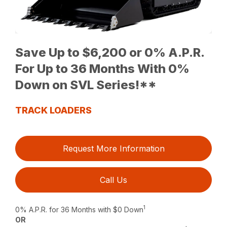
Save Up to $6,200 or 0% A.P.R.
For Up to 36 Months With 0%
Down on SVL Series!**
TRACK LOADERS
Request More Information
Call Us
1
0% A.P.R. for 36 Months with $0 Down
OR