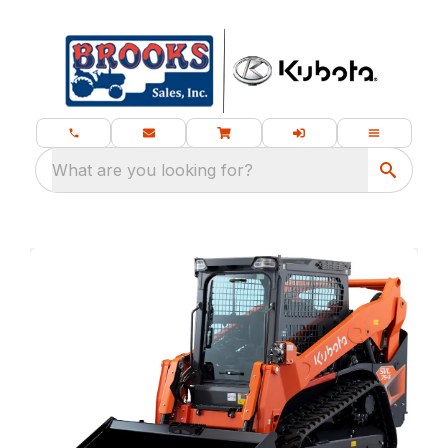
What are you looking for?