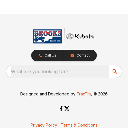
Call Us
Contact
What are you looking for?
Designed and Developed by
TracTru
, © 2026
Privacy Policy
|
Terms & Conditions