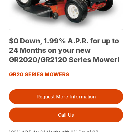
$0 Down, 1.99% A.P.R. for up to
24 Months on your new
GR2020/GR2120 Series Mower!
GR20 SERIES MOWERS
Request More Information
Call Us
1