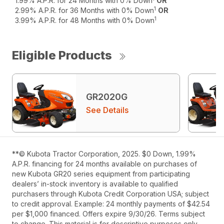
1.99% A.P.R. for 24 Months with 0% Down
OR
1
2.99% A.P.R. for 36 Months with 0% Down
OR
1
3.99% A.P.R. for 48 Months with 0% Down
Eligible Products
GR2020G
See Details
**© Kubota Tractor Corporation, 2025. $0 Down, 1.99%
A.P.R. financing for 24 months available on purchases of
new Kubota GR20 series equipment from participating
dealers’ in-stock inventory is available to qualified
purchasers through Kubota Credit Corporation USA; subject
to credit approval. Example: 24 monthly payments of $42.54
per $1,000 financed. Offers expire 9/30/26. Terms subject
to change. This material is for descriptive purposes only.