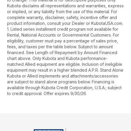
Kubota disclaims all representations and warranties, express
or implied, or any liability from the use of this material. For
complete warranty, disclaimer, safety, incentive offer and
product information, consult your Dealer or KubotaUSA.com.
1. Listed series installment credit program not available for
Rental, National Accounts or Governmental Customers. For
eligibility, customer must pay a percentage of sales price,
fees, and taxes per the table below. Subject to amount
financed. See Length of Repayment by Amount Financed
chart above. Only Kubota and Kubota performance-
matched Allied equipment are eligible. Inclusion of ineligible
equipment may result in a higher blended A.P.R. Stand Alone
Kubota or Allied implements and attachments/accessories
are subject to stand alone programs below. Financing is
available through Kubota Credit Corporation, U.S.A.; subject
to credit approval. Offer expires 9/30/26.