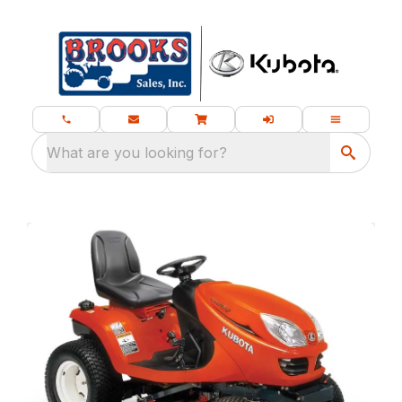
What are you looking for?