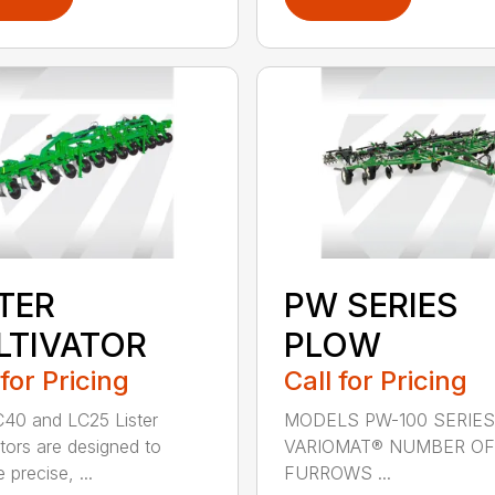
STER
PW SERIES
LTIVATOR
PLOW
 for Pricing
Call for Pricing
40 and LC25 Lister
MODELS PW-100 SERIES
ators are designed to
VARIOMAT® NUMBER OF
 precise, ...
FURROWS ...