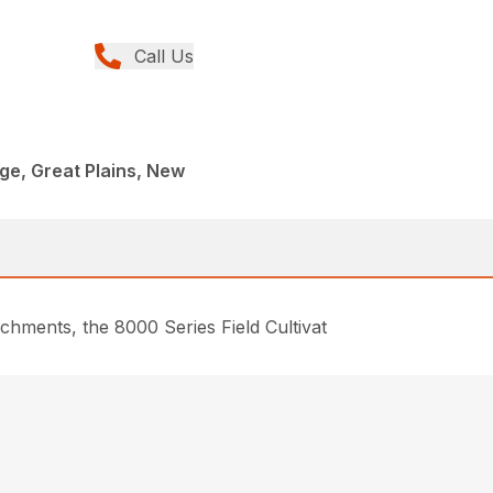
Call Us
age, Great Plains, New
chments, the 8000 Series Field Cultivat