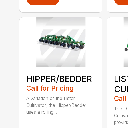
HIPPER/BEDDER
LI
Call for Pricing
CU
Call
A variation of the Lister
Cultivator, the Hipper/Bedder
The LC
uses a rolling...
Cultiv
provide