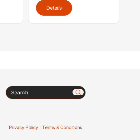
Details
Search
Privacy Policy
|
Terms & Conditions