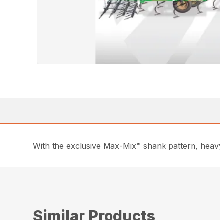
With the exclusive Max-Mix™ shank pattern, heavy-
Similar Products