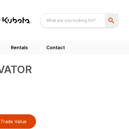
Rentals
Contact
IVATOR
Trade Value