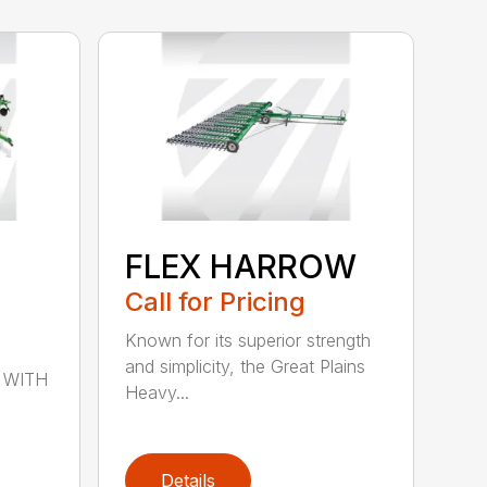
FLEX HARROW
Call for Pricing
Known for its superior strength
and simplicity, the Great Plains
 WITH
Heavy...
Details