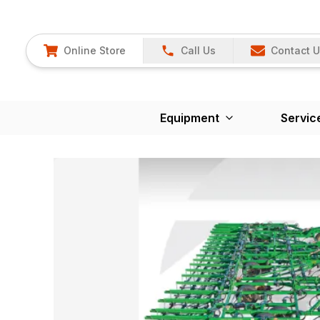
Online Store
Call Us
Contact 
Equipment
Servic