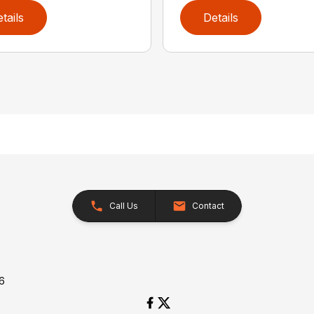
tails
Details
Call Us
Contact
26