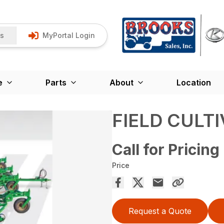
Us
MyPortal Login
e
Parts
About
Location
FIELD CULT
Call for Pricing
Price
Request a Quote