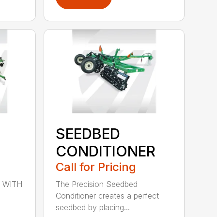
SEEDBED
CONDITIONER
Call for Pricing
 WITH
The Precision Seedbed
Conditioner creates a perfect
seedbed by placing...