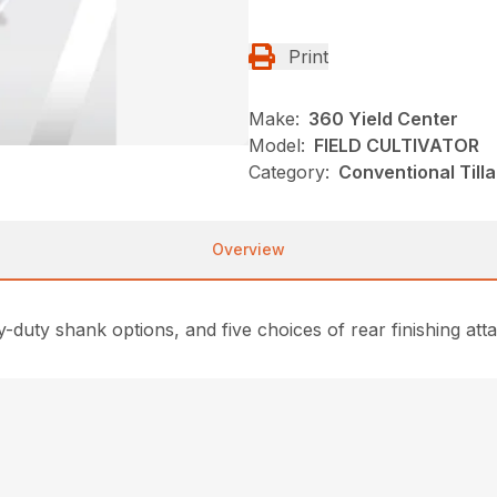
Print
Make:
360 Yield Center
Model:
FIELD CULTIVATOR
Category:
Conventional Till
Overview
duty shank options, and five choices of rear finishing atta