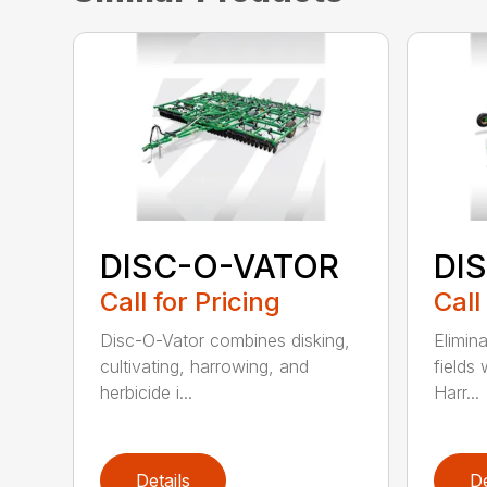
DISC-O-VATOR
DI
Call for Pricing
Call
Disc-O-Vator combines disking,
Elimin
cultivating, harrowing, and
fields
herbicide i...
Harr...
Details
De