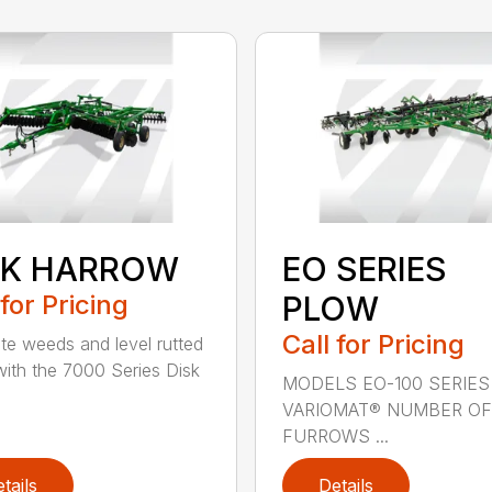
SK HARROW
EO SERIES
 for Pricing
PLOW
Call for Pricing
ate weeds and level rutted
 with the 7000 Series Disk
MODELS EO-100 SERIES
VARIOMAT® NUMBER OF
FURROWS ...
tails
Details