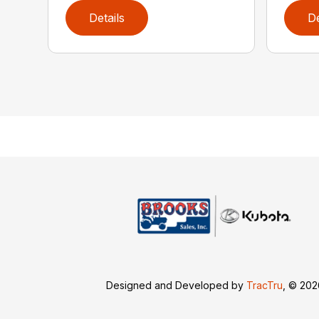
Details
De
Designed and Developed by
TracTru
, © 20