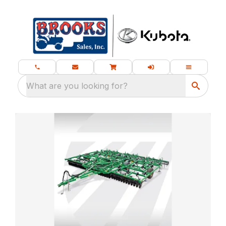
What are you looking for?