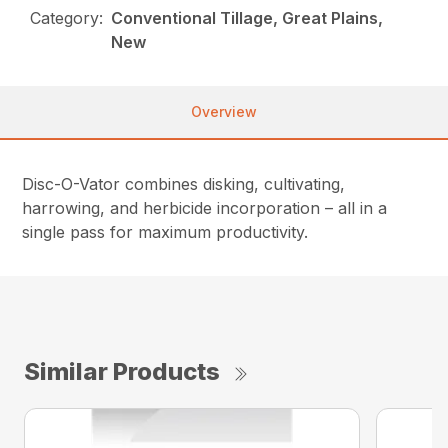
Category:
Conventional Tillage, Great Plains,
New
Overview
Disc-O-Vator combines disking, cultivating,
harrowing, and herbicide incorporation – all in a
single pass for maximum productivity.
Similar Products