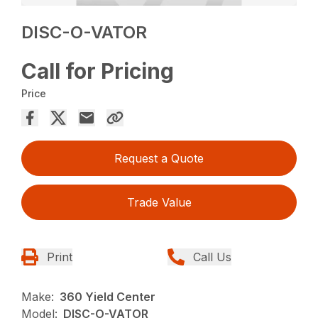
DISC-O-VATOR
Call for Pricing
Price
Request a Quote
Trade Value
Print
Call Us
Make:
360 Yield Center
Model:
DISC-O-VATOR