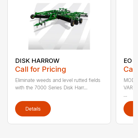
DISK HARROW
EO 
Call for Pricing
Call
Eliminate weeds and level rutted fields
MODEL
with the 7000 Series Disk Harr...
VARI
...
Details
D