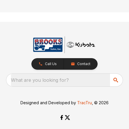
Call Us
Contact
What are you looking for?
Designed and Developed by
TracTru
, © 2026