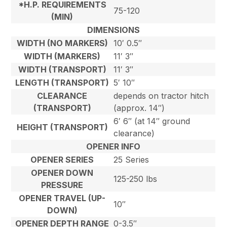
*H.P. REQUIREMENTS
75-120
(MIN)
DIMENSIONS
WIDTH (NO MARKERS)
10′ 0.5″
WIDTH (MARKERS)
11′ 3″
WIDTH (TRANSPORT)
11′ 3″
LENGTH (TRANSPORT)
5′ 10″
CLEARANCE
depends on tractor hitch
(TRANSPORT)
(approx. 14″)
6′ 6″ (at 14″ ground
HEIGHT (TRANSPORT)
clearance)
OPENER INFO
OPENER SERIES
25 Series
OPENER DOWN
125-250 lbs
PRESSURE
OPENER TRAVEL (UP-
10″
DOWN)
OPENER DEPTH RANGE
0-3.5″