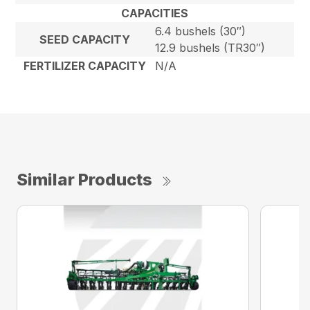
CAPACITIES
6.4 bushels (30″)
SEED CAPACITY
12.9 bushels (TR30″)
FERTILIZER CAPACITY
N/A
Similar Products