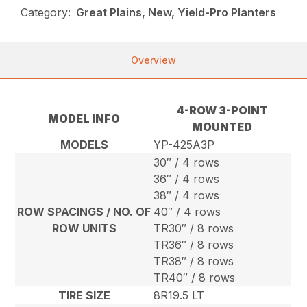
Category:
Great Plains, New, Yield-Pro Planters
Overview
4-ROW 3-POINT
MODEL INFO
MOUNTED
MODELS
YP-425A3P
30″ / 4 rows
36″ / 4 rows
38″ / 4 rows
ROW SPACINGS / NO. OF
40″ / 4 rows
ROW UNITS
TR30″ / 8 rows
TR36″ / 8 rows
TR38″ / 8 rows
TR40″ / 8 rows
TIRE SIZE
8R19.5 LT