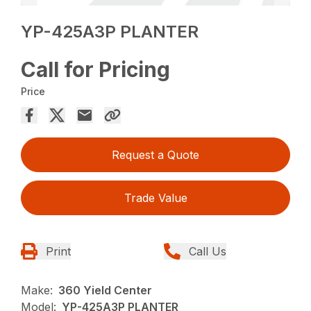
YP-425A3P PLANTER
Call for Pricing
Price
Request a Quote
Trade Value
Print
Call Us
Make:
360 Yield Center
Model:
YP-425A3P PLANTER