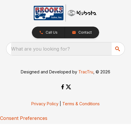
Call Us
Contact
What are you looking for?
Designed and Developed by
TracTru
, © 2026
Privacy Policy
|
Terms & Conditions
Consent Preferences