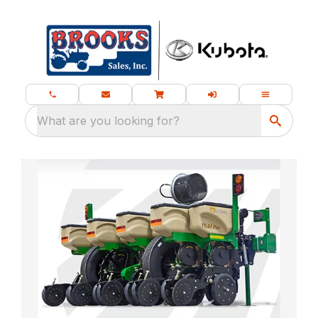
What are you looking for?