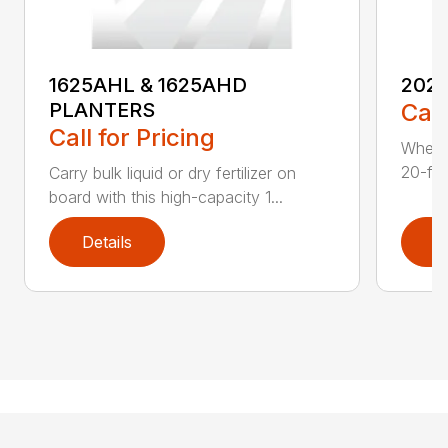
1625AHL & 1625AHD
202
PLANTERS
Call
Call for Pricing
Whethe
20-foo
Carry bulk liquid or dry fertilizer on
board with this high-capacity 1...
Details
D