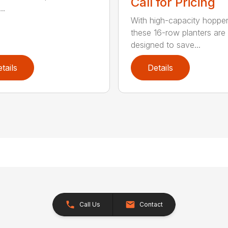
Call for Pricing
..
With high-capacity hopper
these 16-row planters are
designed to save...
tails
Details
Call Us
Contact