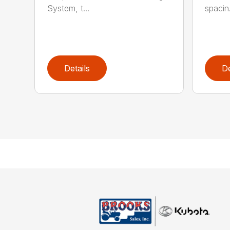
System, t...
spacin.
Details
De