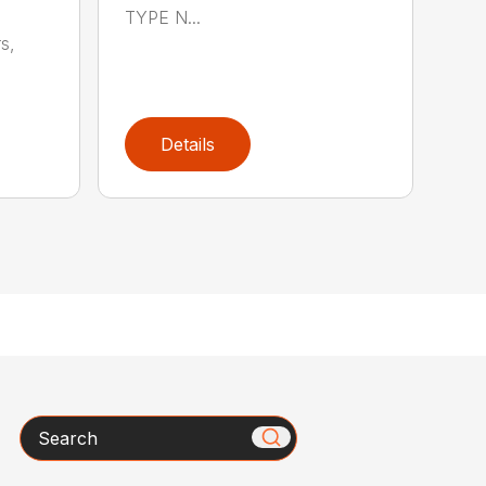
TYPE N...
s,
Details
Search