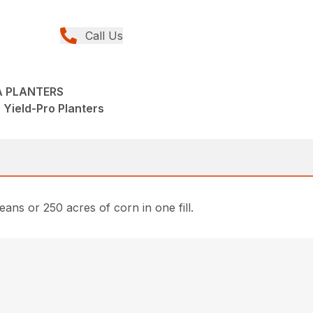
Call Us
A PLANTERS
 Yield-Pro Planters
eans or 250 acres of corn in one fill.