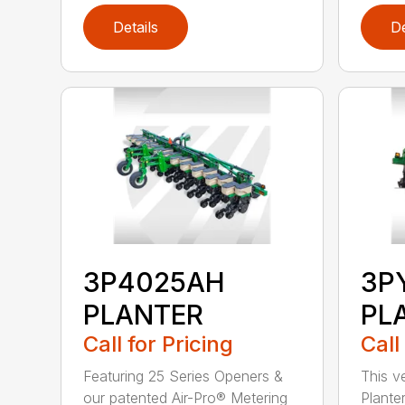
Details
De
3P4025AH
3P
PLANTER
PL
Call for Pricing
Call
Featuring 25 Series Openers &
This v
our patented Air-Pro® Metering
Plante