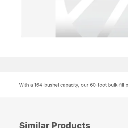
With a 164-bushel capacity, our 60-foot bulk-fill p
Similar Products