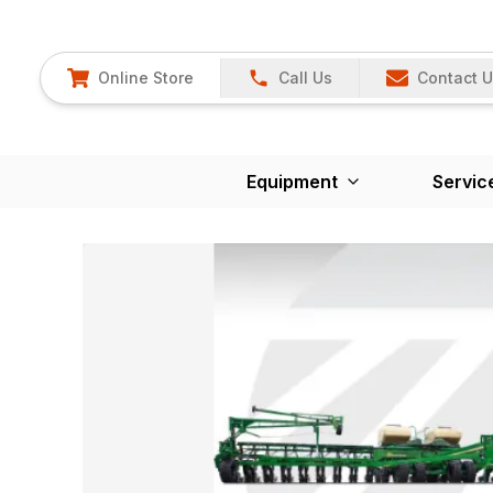
Online Store
Call Us
Contact 
Equipment
Servic