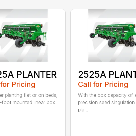
25A PLANTER
2525A PLAN
 for Pricing
Call for Pricing
r planting flat or on beds,
With the box capacity of a 
-foot mounted linear box
precision seed singulation
pla...