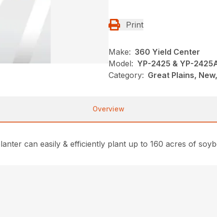
Print
Make:
360 Yield Center
Model:
YP-2425 & YP-2425
Category:
Great Plains, New,
Overview
lanter can easily & efficiently plant up to 160 acres of soyb