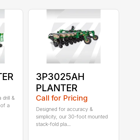
TER
3P3025AH
PLANTER
Call for Pricing
drill &
 of a
Designed for accuracy &
simplicity, our 30-foot mounted
stack-fold pla...