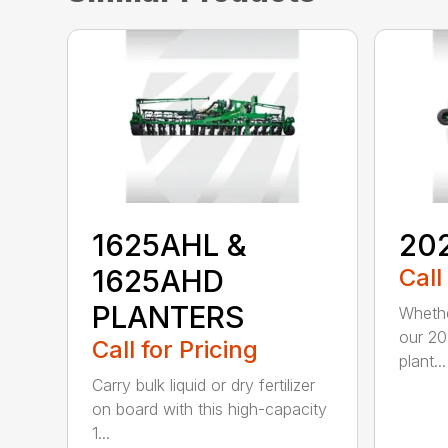
1625AHL &
20
1625AHD
Call
PLANTERS
Whethe
our 20
Call for Pricing
plant...
Carry bulk liquid or dry fertilizer
on board with this high-capacity
1...