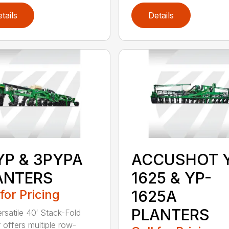
tails
Details
YP & 3PYPA
ACCUSHOT 
ANTERS
1625 & YP-
 for Pricing
1625A
PLANTERS
ersatile 40′ Stack-Fold
r offers multiple row-