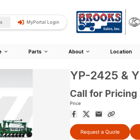
Us
MyPortal Login
e
Parts
About
Location
YP-2425 & 
Call for Pricing
Price
Request a Quote