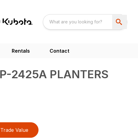
Rentals
Contact
YP-2425A PLANTERS
Trade Value