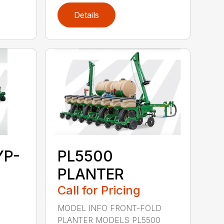
Details
YP-
PL5500
PLANTER
Call for Pricing
MODEL INFO FRONT-FOLD
PLANTER MODELS PL5500