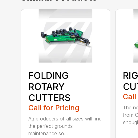
FOLDING
RI
ROTARY
CU
CUTTERS
Call
Call for Pricing
The ne
from G
Ag producers of all sizes will find
enough
the perfect grounds-
maintenance so...