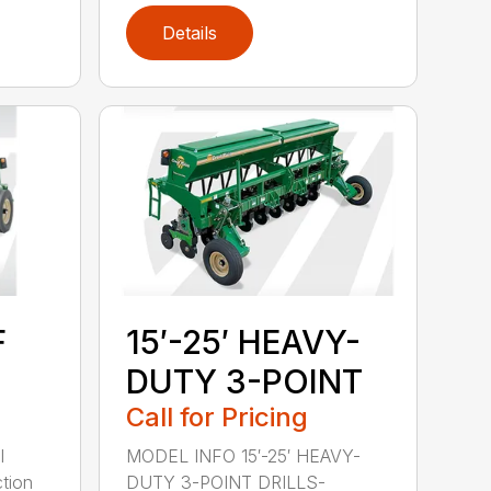
Details
F
15′-25′ HEAVY-
DUTY 3-POINT
Call for Pricing
l
MODEL INFO 15′-25′ HEAVY-
tion
DUTY 3-POINT DRILLS-