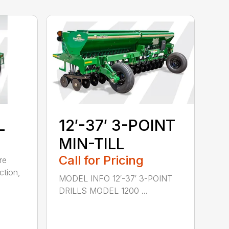
L
12′-37′ 3-POINT
MIN-TILL
Call for Pricing
re
ction,
MODEL INFO 12′-37′ 3-POINT
DRILLS MODEL 1200 ...