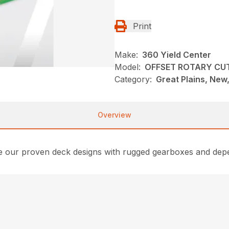
Print
Make:
360 Yield Center
Model:
OFFSET ROTARY CU
Category:
Great Plains, New
Overview
e our proven deck designs with rugged gearboxes and depe