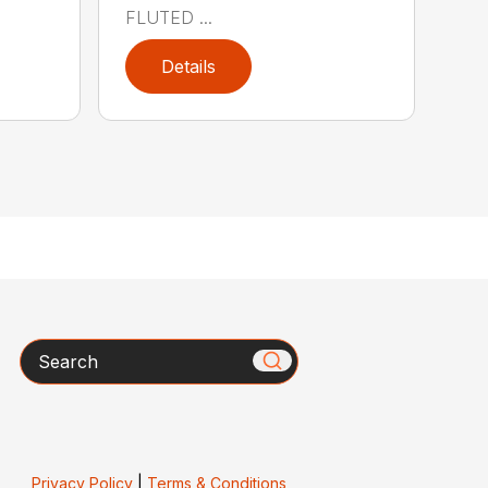
FLUTED ...
Details
Search
Privacy Policy
|
Terms & Conditions