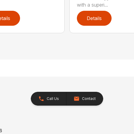
with a superi...
tails
Details
Call Us
Contact
26