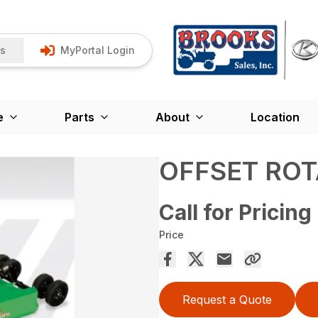
Us
MyPortal Login
e
Parts
About
Location
OFFSET RO
Call for Pricing
Price
Request a Quote