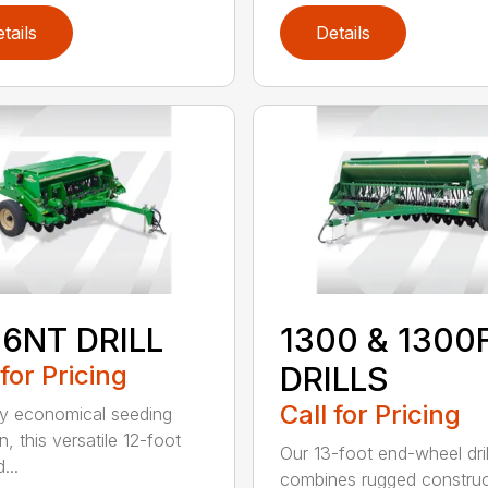
tails
Details
06NT DRILL
1300 & 1300
 for Pricing
DRILLS
Call for Pricing
ly economical seeding
n, this versatile 12-foot
Our 13-foot end-wheel dril
d...
combines rugged construc