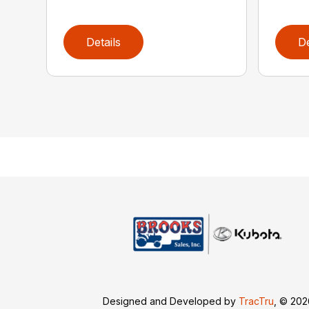
Details
De
Designed and Developed by
TracTru
, © 20