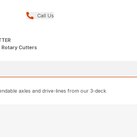
Call Us
TTER
, Rotary Cutters
ndable axles and drive-lines from our 3-deck