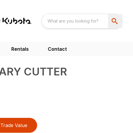
Rentals
Contact
TARY CUTTER
Trade Value