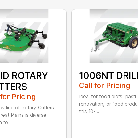
GID ROTARY
1006NT DRIL
TTERS
Call for Pricing
 for Pricing
Ideal for food plots, pastu
renovation, or food produ
w line of Rotary Cutters
this 10-...
reat Plains is diverse
 to ...