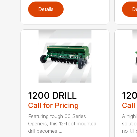
Details
De
1200 DRILL
12
Call for Pricing
Call
Featuring tough 00 Series
A high
Openers, this 12-foot mounted
solutio
drill becomes ...
no-till 