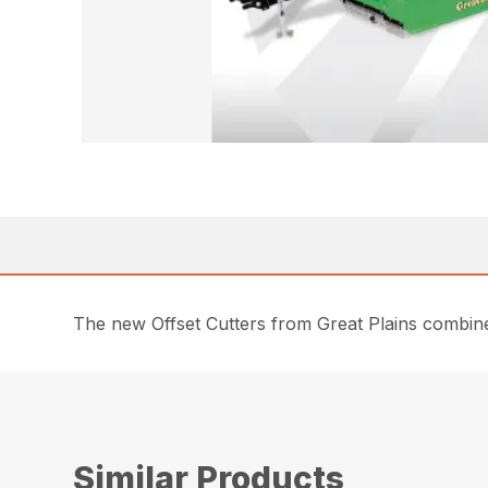
The new Offset Cutters from Great Plains combin
Similar Products