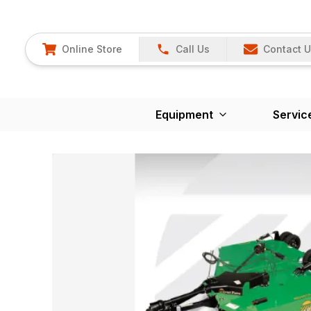
Online Store
Call Us
Contact 
Equipment
Servic