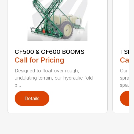
CF500 & CF600 BOOMS
TSF
Call for Pricing
Call
Designed to float over rough,
Our li
undulating terrain, our hydraulic fold
spraye
b...
spa...
Details
D