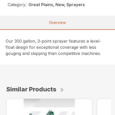
Category:
Great Plains, New, Sprayers
Overview
Our 300 gallon, 3-point sprayer features a level-
float design for exceptional coverage with less
gouging and skipping than competitive machines.
Similar Products