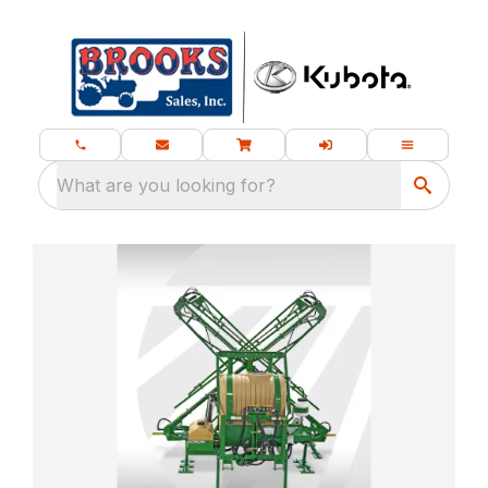
What are you looking for?