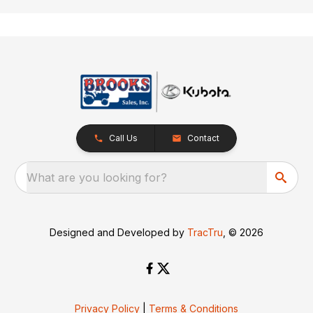
Call Us
Contact
What are you looking for?
Designed and Developed by
TracTru
, © 2026
Privacy Policy
|
Terms & Conditions