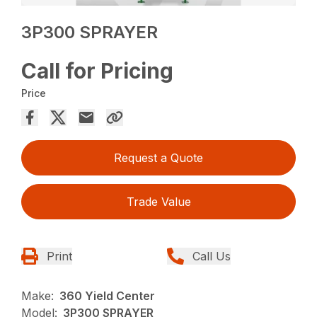
3P300 SPRAYER
Call for Pricing
Price
Request a Quote
Trade Value
Print
Call Us
Make:
360 Yield Center
Model:
3P300 SPRAYER