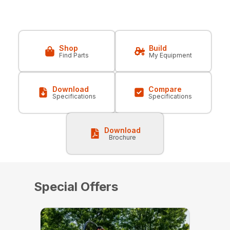
Shop
Build
Find Parts
My Equipment
Download
Compare
Specifications
Specifications
Download
Brochure
Special Offers