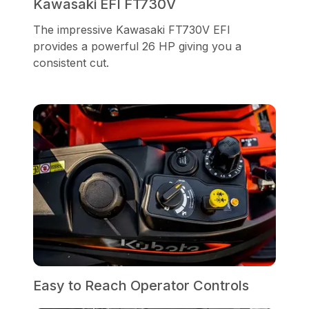
Kawasaki EFI FT730V
The impressive Kawasaki FT730V EFI
provides a powerful 26 HP giving you a
consistent cut.
Easy to Reach Operator Controls