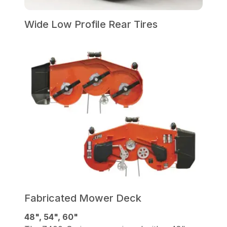
Wide Low Profile Rear Tires
Fabricated Mower Deck
48", 54", 60"