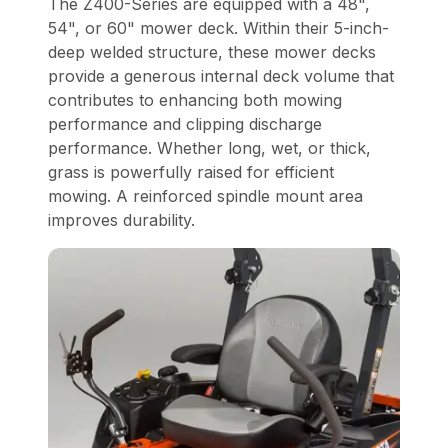
The Z400-Series are equipped with a 48",
54", or 60" mower deck. Within their 5-inch-
deep welded structure, these mower decks
provide a generous internal deck volume that
contributes to enhancing both mowing
performance and clipping discharge
performance. Whether long, wet, or thick,
grass is powerfully raised for efficient
mowing. A reinforced spindle mount area
improves durability.