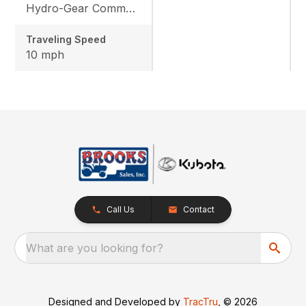
Hydro-Gear Commercial ZT-3600
Traveling Speed
10 mph
Call Us
Contact
What are you looking for?
Designed and Developed by
TracTru
, © 2026