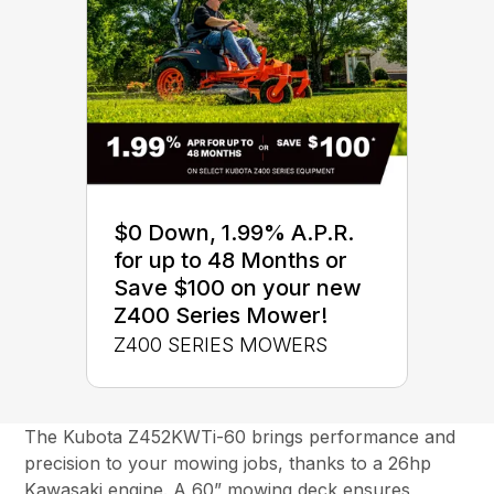
$0 Down, 1.99% A.P.R.
for up to 48 Months or
Save $100 on your new
Z400 Series Mower!
Z400 SERIES MOWERS
The Kubota Z452KWTi-60 brings performance and
precision to your mowing jobs, thanks to a 26hp
Kawasaki engine. A 60” mowing deck ensures