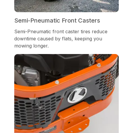
Semi-Pneumatic Front Casters
Semi-Pneumatic front caster tires reduce
downtime caused by flats, keeping you
mowing longer.