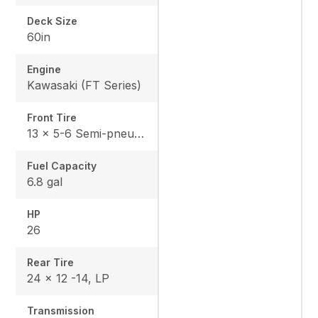
Deck Size
60in
Engine
Kawasaki (FT Series)
Front Tire
13 x 5-6 Semi-pneumatic
Fuel Capacity
6.8 gal
HP
26
Rear Tire
24 x 12 -14, LP
Transmission