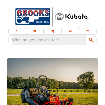
What are you looking for?