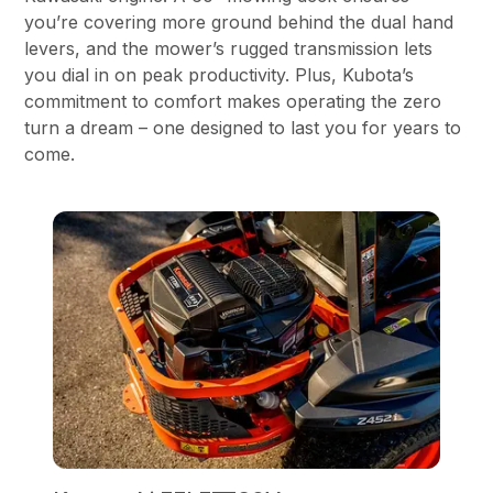
you’re covering more ground behind the dual hand
levers, and the mower’s rugged transmission lets
you dial in on peak productivity. Plus, Kubota’s
commitment to comfort makes operating the zero
turn a dream – one designed to last you for years to
come.