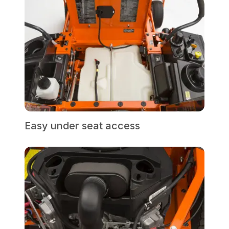
Easy under seat access