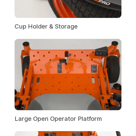
Cup Holder & Storage
Large Open Operator Platform