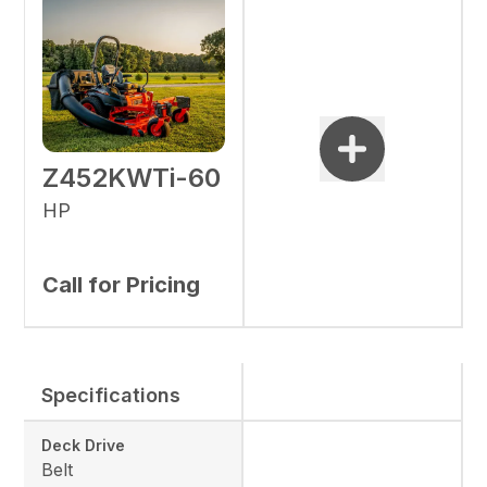
Z452KWTi-60
HP
Call for Pricing
Specifications
Deck Drive
Belt