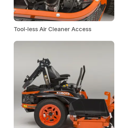
Tool-less Air Cleaner Access