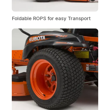
Foldable ROPS for easy Transport