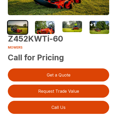
+
1
Z452KWTi-60
MOWERS
Call for Pricing
Get a Quote
Request Trade Value
Call Us