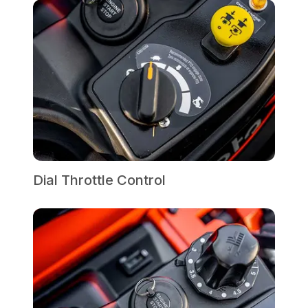
Dial Throttle Control