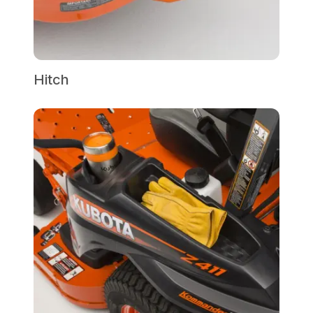
Hitch