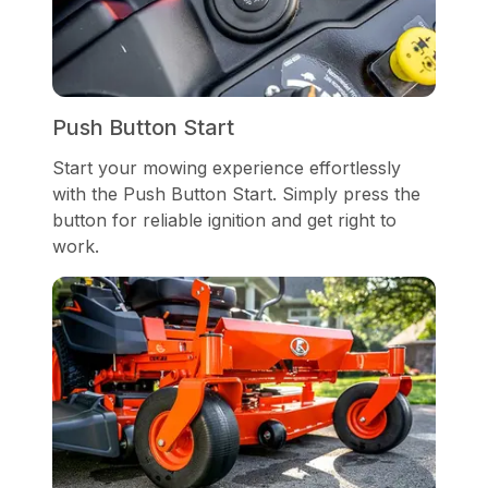
Push Button Start
Start your mowing experience effortlessly
with the Push Button Start. Simply press the
button for reliable ignition and get right to
work.