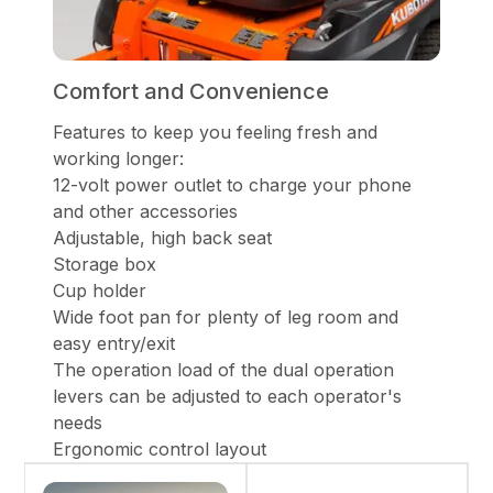
Comfort and Convenience
Features to keep you feeling fresh and
working longer:
12-volt power outlet to charge your phone
and other accessories
Adjustable, high back seat
Storage box
Cup holder
Wide foot pan for plenty of leg room and
easy entry/exit
The operation load of the dual operation
levers can be adjusted to each operator's
needs
Ergonomic control layout