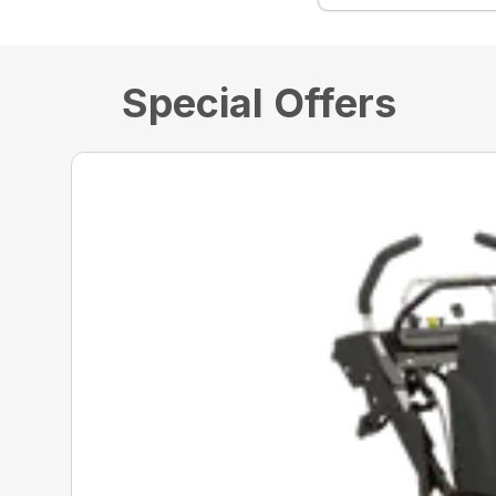
Special Offers