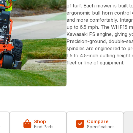
of turf. Each mower is built 
ergonomic bull horn control d
and more comfortably. Integ
up to 6.5 mph. The WHF15 m
Kawasaki FS engine, giving y
Precision-ground, double-se
spindles are engineered to pr
1.5 to 4.5-inch cutting height
fleet or line of equipment.
Shop
Compare
t
Find Parts
Specifications