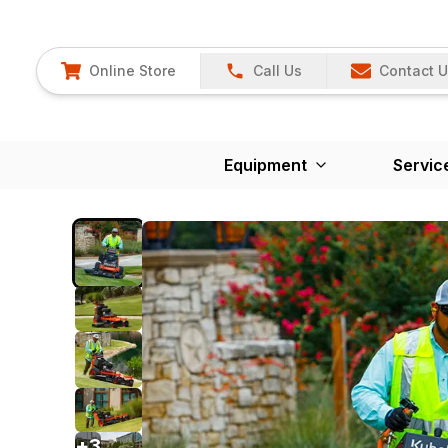
Online Store
Call Us
Contact 
Equipment
Servic
+
3