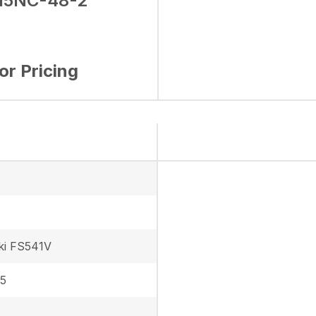
15NC-48-2
for Pricing
ki FS541V
 5