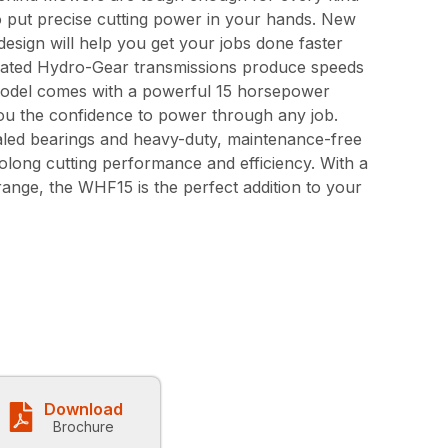
to put precise cutting power in your hands. New
esign will help you get your jobs done faster
rated Hydro-Gear transmissions produce speeds
odel comes with a powerful 15 horsepower
ou the confidence to power through any job.
aled bearings and heavy-duty, maintenance-free
olong cutting performance and efficiency. With a
 range, the WHF15 is the perfect addition to your
Download
Brochure