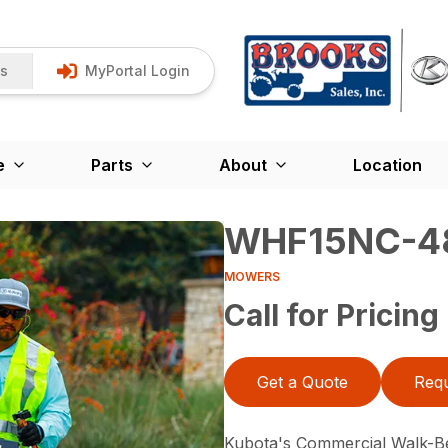
Us
MyPortal Login
e
Parts
About
Location
WHF15NC-4
MOWERS
Call for Pricing
Get a Quote
Requ
Kubota's Commercial Walk-B