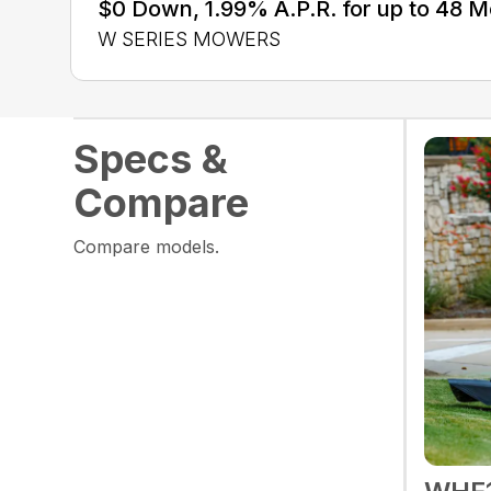
$0 Down, 1.99% A.P.R. for up to 48 
W SERIES MOWERS
Specs &
Compare
Compare models.