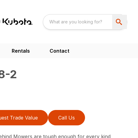
Rentals
Contact
8-2
est Trade Value
Call Us
ehind Mowers are tough enough for every kind