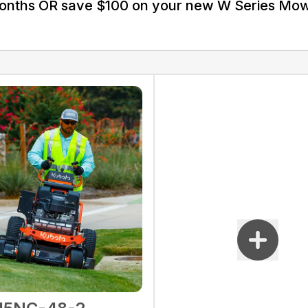
Months OR save $100 on your new W Series Mo