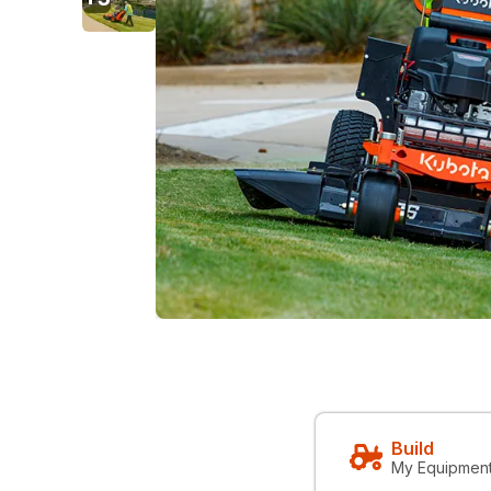
Build
My Equipmen