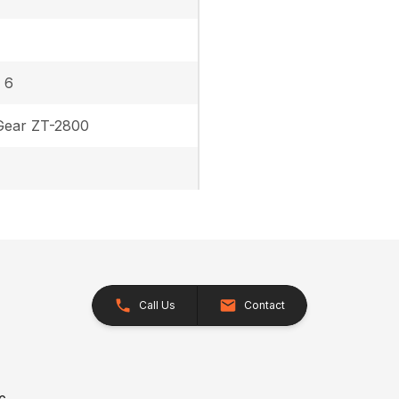
 6
Gear ZT-2800
Call Us
Contact