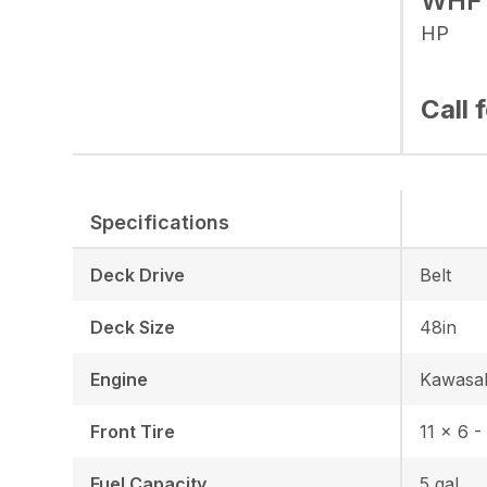
WHF
HP
Call 
Specifications
Deck Drive
Belt
Deck Size
48in
Engine
Kawasa
Front Tire
11 x 6 -
Fuel Capacity
5 gal