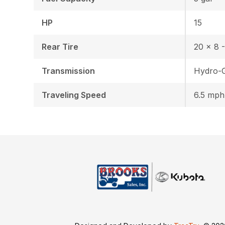
HP
15
Rear Tire
20 x 8 -
Transmission
Hydro-
Traveling Speed
6.5 mph