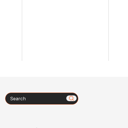
Search