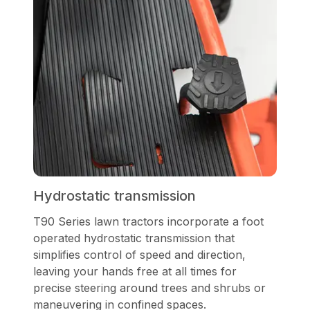
Hydrostatic transmission
T90 Series lawn tractors incorporate a foot
operated hydrostatic transmission that
simplifies control of speed and direction,
leaving your hands free at all times for
precise steering around trees and shrubs or
maneuvering in confined spaces.