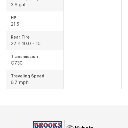
3.6 gal
HP
21.5
Rear Tire
22 x 10.0 - 10
Transmission
G730
Traveling Speed
6.7 mph