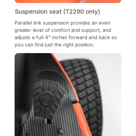
Suspension seat (T2290 only)
Parallel link suspension provides an even
greater level of comfort and support, and
adjusts a full 4" inches forward and back so
you can find just the right position.