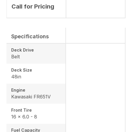
Call for Pricing
Specifications
Deck Drive
Belt
Deck Size
48in
Engine
Kawasaki FR651V
Front Tire
16 x 6.0 - 8
Fuel Capacity