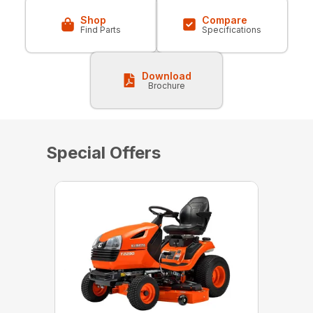
Shop
Compare
Find Parts
Specifications
Download
Brochure
Special Offers