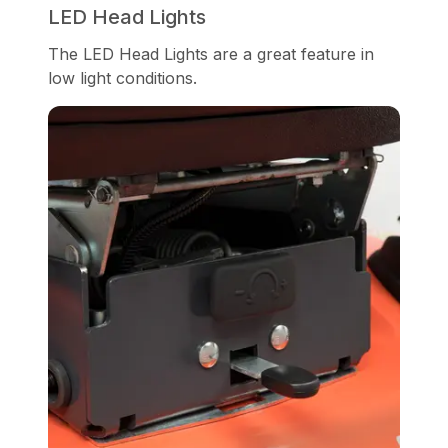
LED Head Lights
The LED Head Lights are a great feature in
low light conditions.