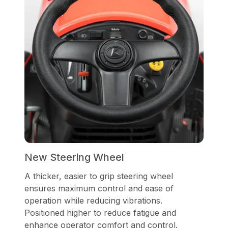
New Steering Wheel
A thicker, easier to grip steering wheel
ensures maximum control and ease of
operation while reducing vibrations.
Positioned higher to reduce fatigue and
enhance operator comfort and control.