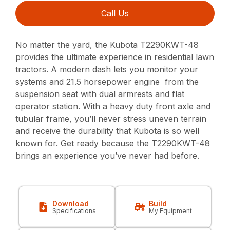
Call Us
No matter the yard, the Kubota T2290KWT-48
provides the ultimate experience in residential lawn
tractors. A modern dash lets you monitor your
systems and 21.5 horsepower engine from the
suspension seat with dual armrests and flat
operator station. With a heavy duty front axle and
tubular frame, you’ll never stress uneven terrain
and receive the durability that Kubota is so well
known for. Get ready because the T2290KWT-48
brings an experience you’ve never had before.
Download
Build
Specifications
My Equipment