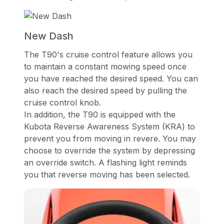
New Dash
The T90's cruise control feature allows you
to maintain a constant mowing speed once
you have reached the desired speed. You can
also reach the desired speed by pulling the
cruise control knob.
In addition, the T90 is equipped with the
Kubota Reverse Awareness System (KRA) to
prevent you from moving in revere. You may
choose to override the system by depressing
an override switch. A flashing light reminds
you that reverse moving has been selected.