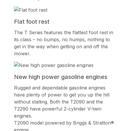
Flat foot rest
The T Series features the flattest foot rest in
its class – no bumps, no humps, nothing to
get in the way when getting on and off the
mower.
New high power gasoline engines
Rugged and dependable gasoline engines
have plenty of power to get you up the hill
without stalling. Both the T2090 and the
T2290 have powerful 2-cylinder V-twin
engines.
T2090 model powered by Briggs & Stratton®
engine