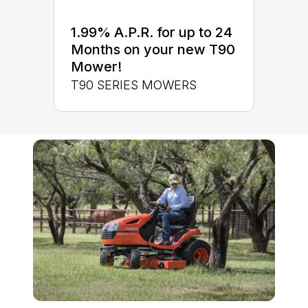
1.99% A.P.R. for up to 24
Months on your new T90
Mower!
T90 SERIES MOWERS