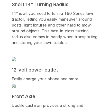
Short 14" Turning Radius
14" is all you need to turn a T90 Series lawn
tractor, letting you easily maneuver around
posts, light fixtures and other hard to mow-
around objects. This best-in-class turning
radius also comes in handy when transporting
and storing your lawn tractor.
12-volt power outlet
Easily charge your phone and more.
Front Axle
Ductile cast iron provides a strong and