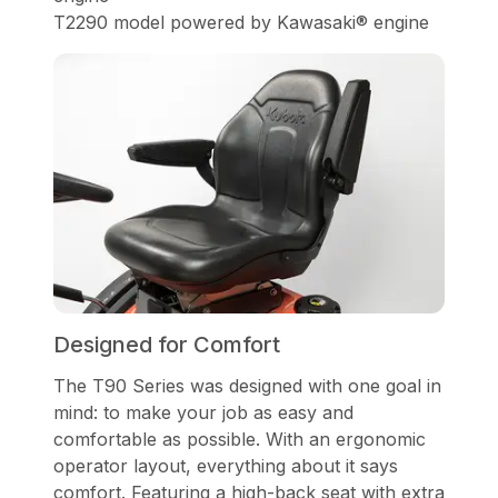
T2290 model powered by Kawasaki® engine
Designed for Comfort
The T90 Series was designed with one goal in
mind: to make your job as easy and
comfortable as possible. With an ergonomic
operator layout, everything about it says
comfort. Featuring a high-back seat with extra