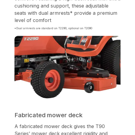
cushioning and support, these adjustable
seats with dual armrests* provide a premium
level of comfort
*Dual armrests are standard on T2290, optional on T2090
Fabricated mower deck
A fabricated mower deck gives the T90
Series’ mower deck excellent rigidity and