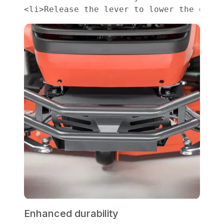
Enhanced durability