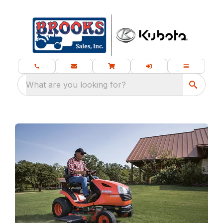
What are you looking for?