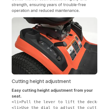
strength, ensuring years of trouble-free
operation and reduced maintenance.
Cutting height adjustment
Easy cutting height adjustment from your
seat.
<li>Pull the lever to lift the deck</li>

<li>Use the dial to adjust the cutting h