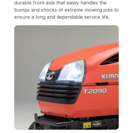
durable front axle that easily handles the
bumps and shocks of extreme mowing jobs to
ensure a long and dependable service life.