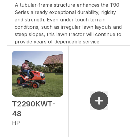
A tubular-frame structure enhances the T90
Series already exceptional durability, rigidity
and strength. Even under tough terrain
conditions, such as irregular lawn layouts and
steep slopes, this lawn tractor will continue to
provide years of dependable service
T2290KWT-
48
HP