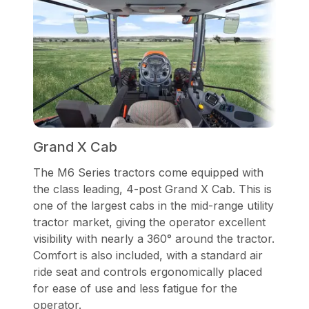
Grand X Cab
The M6 Series tractors come equipped with
the class leading, 4-post Grand X Cab. This is
one of the largest cabs in the mid-range utility
tractor market, giving the operator excellent
visibility with nearly a 360° around the tractor.
Comfort is also included, with a standard air
ride seat and controls ergonomically placed
for ease of use and less fatigue for the
operator.