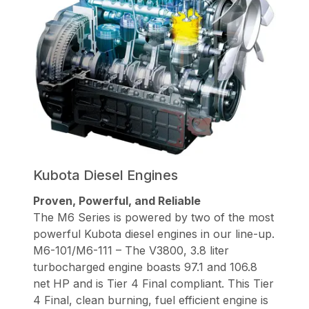
Kubota Diesel Engines
Proven, Powerful, and Reliable
The M6 Series is powered by two of the most
powerful Kubota diesel engines in our line-up.
M6-101/M6-111 – The V3800, 3.8 liter
turbocharged engine boasts 97.1 and 106.8
net HP and is Tier 4 Final compliant. This Tier
4 Final, clean burning, fuel efficient engine is