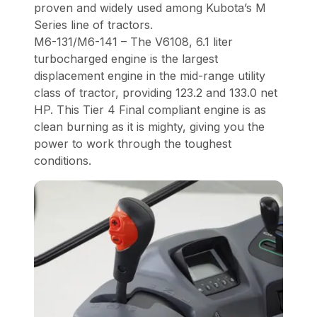
proven and widely used among Kubota’s M
Series line of tractors.
M6-131/M6-141 – The V6108, 6.1 liter
turbocharged engine is the largest
displacement engine in the mid-range utility
class of tractor, providing 123.2 and 133.0 net
HP. This Tier 4 Final compliant engine is as
clean burning as it is mighty, giving you the
power to work through the toughest
conditions.