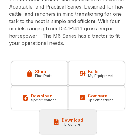
Adaptable, and Practical Series. Designed for hay,
cattle, and ranchers in mind transitioning for one
task to the next is simple and efficient. With four
models ranging from 104.1-141.1 gross engine
horsepower - The M6 Series has a tractor to fit
your operational needs.
Shop
Build
Find Parts
My Equipment
Download
Compare
Specifications
Specifications
Download
Brochure