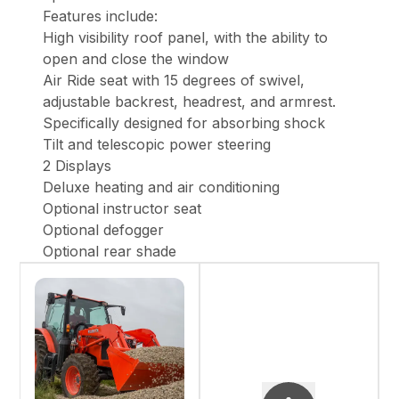
Features include:
High visibility roof panel, with the ability to
open and close the window
Air Ride seat with 15 degrees of swivel,
adjustable backrest, headrest, and armrest.
Specifically designed for absorbing shock
Tilt and telescopic power steering
2 Displays
Deluxe heating and air conditioning
Optional instructor seat
Optional defogger
Optional rear shade