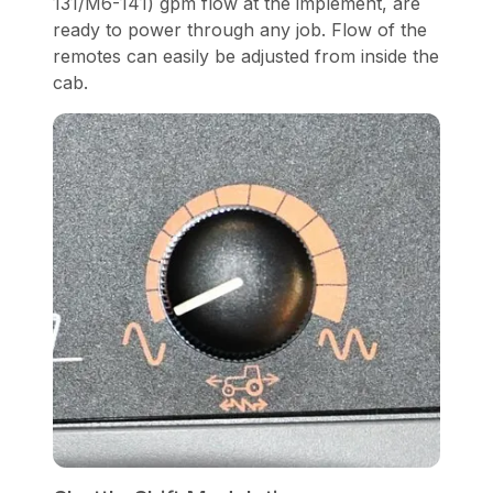
131/M6-141) gpm flow at the implement, are
ready to power through any job. Flow of the
remotes can easily be adjusted from inside the
cab.