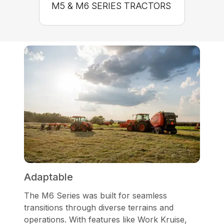
M5 & M6 SERIES TRACTORS
Adaptable
The M6 Series was built for seamless
transitions through diverse terrains and
operations. With features like Work Kruise,