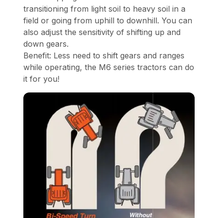
transitioning from light soil to heavy soil in a
field or going from uphill to downhill. You can
also adjust the sensitivity of shifting up and
down gears.
Benefit: Less need to shift gears and ranges
while operating, the M6 series tractors can do
it for you!