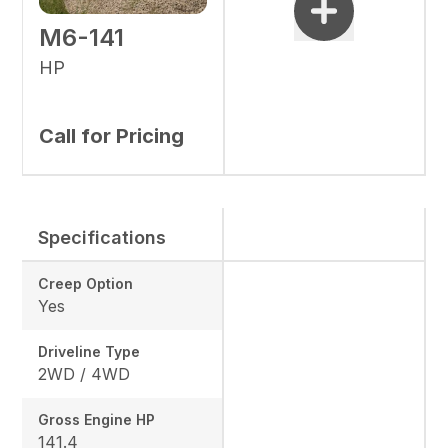
M6-141
HP
Call for Pricing
Specifications
Creep Option
Yes
Driveline Type
2WD / 4WD
Gross Engine HP
141.4