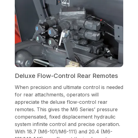
Deluxe Flow-Control Rear Remotes
When precision and ultimate control is needed
for rear attachments, operators will
appreciate the deluxe flow-control rear
remotes. This gives the M6 Series’ pressure
compensated, fixed displacement hydraulic
system infinite control and precise operation.
With 18.7 (M6-101/M6-111) and 20.4 (M6-