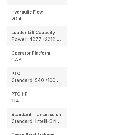
Hydraulic Flow
20.4
Loader Lift Capacity
Power: 4877 (2212 kg), Height: 4711 (2137 kg)
Operator Platform
CAB
PTO
Standard: 540 /1000 rpm
PTO HP
114
Standard Transmission
Standard: Intelli-Shift transmission 24F/24R
Three Point Linkage