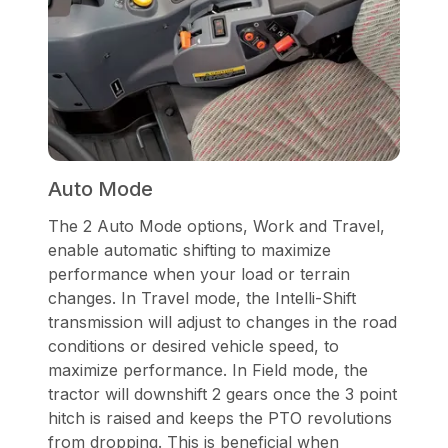
Auto Mode
The 2 Auto Mode options, Work and Travel,
enable automatic shifting to maximize
performance when your load or terrain
changes. In Travel mode, the Intelli-Shift
transmission will adjust to changes in the road
conditions or desired vehicle speed, to
maximize performance. In Field mode, the
tractor will downshift 2 gears once the 3 point
hitch is raised and keeps the PTO revolutions
from dropping. This is beneficial when