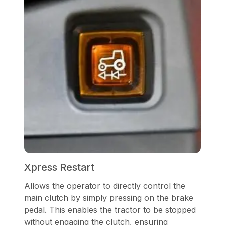
Xpress Restart
Allows the operator to directly control the
main clutch by simply pressing on the brake
pedal. This enables the tractor to be stopped
without engaging the clutch, ensuring