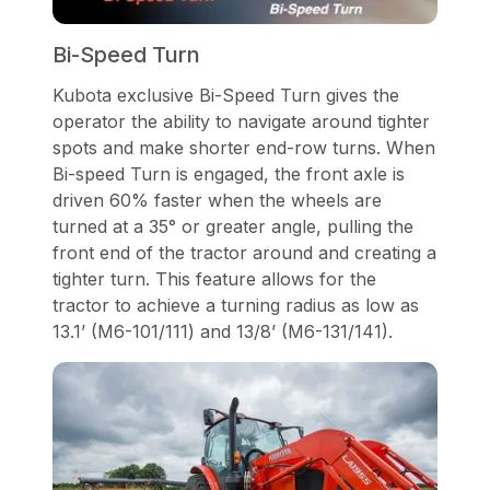
Bi-Speed Turn
Kubota exclusive Bi-Speed Turn gives the
operator the ability to navigate around tighter
spots and make shorter end-row turns. When
Bi-speed Turn is engaged, the front axle is
driven 60% faster when the wheels are
turned at a 35° or greater angle, pulling the
front end of the tractor around and creating a
tighter turn. This feature allows for the
tractor to achieve a turning radius as low as
13.1’ (M6-101/111) and 13/8’ (M6-131/141).