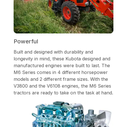
Powerful
Built and designed with durability and
longevity in mind, these Kubota designed and
manufactured engines were built to last. The
M6 Series comes in 4 different horsepower
models and 2 different frame sizes. With the
V3800 and the V6108 engines, the M6 Series
tractors are ready to take on the task at hand.