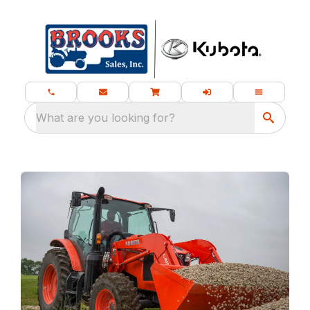
What are you looking for?