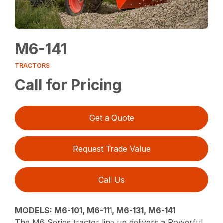
M6-141
TRACTORS
Call for Pricing
Get a Quote
Request Trade Value
Call Us
MODELS: M6-101, M6-111, M6-131, M6-141
The M6 Series tractor line up delivers a Powerful,