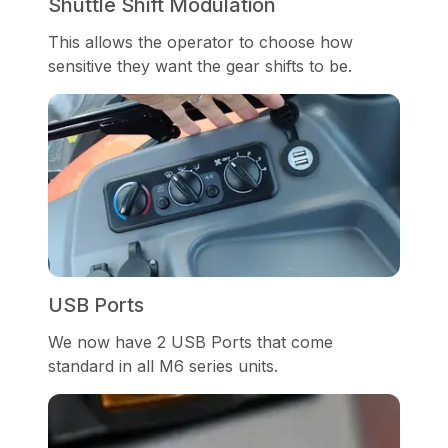
Shuttle Shift Modulation
This allows the operator to choose how
sensitive they want the gear shifts to be.
USB Ports
We now have 2 USB Ports that come
standard in all M6 series units.