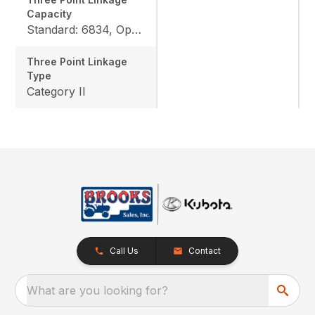
Capacity
Standard: 6834, Option: 9447
Three Point Linkage
Type
Category II
Call Us
Contact
What are you looking for?