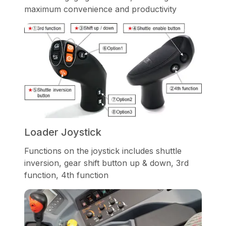
maximum convenience and productivity
Loader Joystick
Functions on the joystick includes shuttle
inversion, gear shift button up & down, 3rd
function, 4th function