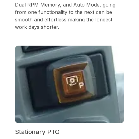
Dual RPM Memory, and Auto Mode, going
from one functionality to the next can be
smooth and effortless making the longest
work days shorter.
Stationary PTO