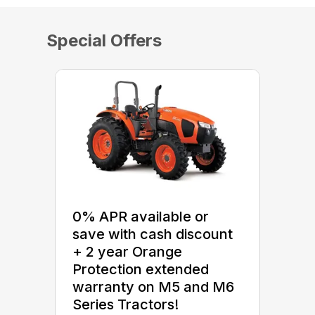
Special Offers
0% APR available or
save with cash discount
+ 2 year Orange
Protection extended
warranty on M5 and M6
Series Tractors!