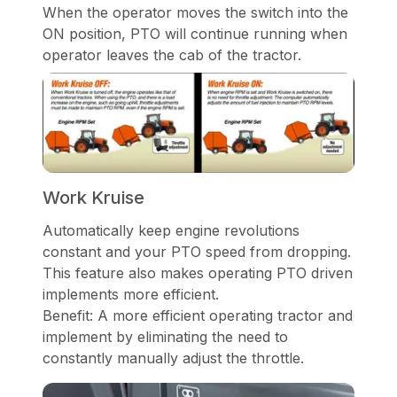
When the operator moves the switch into the
ON position, PTO will continue running when
operator leaves the cab of the tractor.
Work Kruise
Automatically keep engine revolutions
constant and your PTO speed from dropping.
This feature also makes operating PTO driven
implements more efficient.
Benefit: A more efficient operating tractor and
implement by eliminating the need to
constantly manually adjust the throttle.