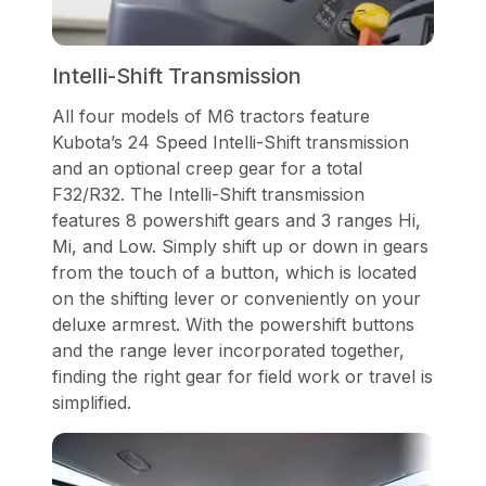
Intelli-Shift Transmission
All four models of M6 tractors feature
Kubota’s 24 Speed Intelli-Shift transmission
and an optional creep gear for a total
F32/R32. The Intelli-Shift transmission
features 8 powershift gears and 3 ranges Hi,
Mi, and Low. Simply shift up or down in gears
from the touch of a button, which is located
on the shifting lever or conveniently on your
deluxe armrest. With the powershift buttons
and the range lever incorporated together,
finding the right gear for field work or travel is
simplified.