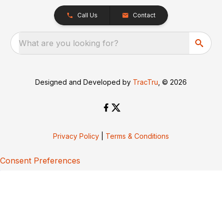
Call Us
Contact
What are you looking for?
Designed and Developed by
TracTru
, © 2026
Privacy Policy
|
Terms & Conditions
Consent Preferences