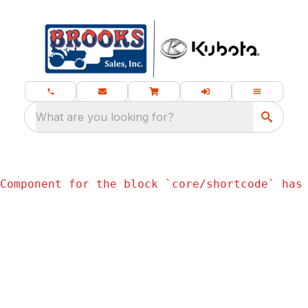
What are you looking for?
Component for the block `
core/shortcode
` has