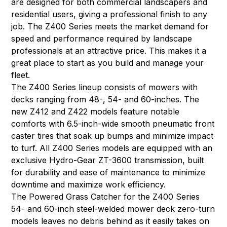
are designed for both commercial landscapers and
residential users, giving a professional finish to any
job. The Z400 Series meets the market demand for
speed and performance required by landscape
professionals at an attractive price. This makes it a
great place to start as you build and manage your
fleet.
The Z400 Series lineup consists of mowers with
decks ranging from 48-, 54- and 60-inches. The
new Z412 and Z422 models feature notable
comforts with 6.5-inch-wide smooth pneumatic front
caster tires that soak up bumps and minimize impact
to turf. All Z400 Series models are equipped with an
exclusive Hydro-Gear ZT-3600 transmission, built
for durability and ease of maintenance to minimize
downtime and maximize work efficiency.
The Powered Grass Catcher for the Z400 Series
54- and 60-inch steel-welded mower deck zero-turn
models leaves no debris behind as it easily takes on