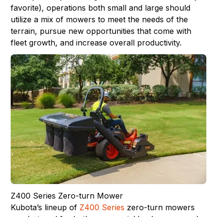
favorite), operations both small and large should
utilize a mix of mowers to meet the needs of the
terrain, pursue new opportunities that come with
fleet growth, and increase overall productivity.
Z400 Series Zero-turn Mower
Kubota’s lineup of
Z400 Series
zero-turn mowers