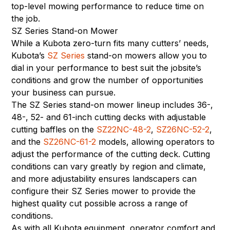
top-level mowing performance to reduce time on
the job.
SZ Series Stand-on Mower
While a Kubota zero-turn fits many cutters’ needs,
Kubota’s
SZ Series
stand-on mowers allow you to
dial in your performance to best suit the jobsite’s
conditions and grow the number of opportunities
your business can pursue.
The SZ Series stand-on mower lineup includes 36-,
48-, 52- and 61-inch cutting decks with adjustable
cutting baffles on the
SZ22NC-48-2
,
SZ26NC-52-2
,
and the
SZ26NC-61-2
models, allowing operators to
adjust the performance of the cutting deck. Cutting
conditions can vary greatly by region and climate,
and more adjustability ensures landscapers can
configure their SZ Series mower to provide the
highest quality cut possible across a range of
conditions.
As with all Kubota equipment, operator comfort and