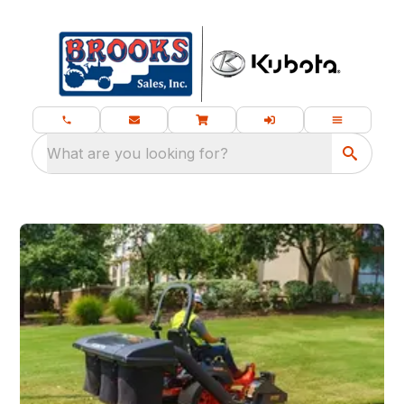
What are you looking for?