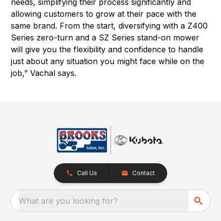
needs, simplifying their process significantly and
allowing customers to grow at their pace with the
same brand. From the start, diversifying with a Z400
Series zero-turn and a SZ Series stand-on mower
will give you the flexibility and confidence to handle
just about any situation you might face while on the
job,” Vachal says.
Call Us
Contact
What are you looking for?