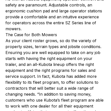
safety are paramount. Adjustable controls, an
ergonomic cushion pad and large operator stations
provide a comfortable and an intuitive experience
for operators across the entire SZ Series line of
mowers.
The Case for Both Mowers
As your client roster grows, so do the variety of
property sizes, terrain types and jobsite conditions.
Ensuring you are well equipped to take on any job
starts with having the right equipment on your
trailer, and an all-Kubota lineup offers the right
equipment and the right programs for sales and
service support. In fact, Kubota has added more
flexibility to its fleet program, to offer solutions to
contractors that will better suit a wide range of
changing needs. “In addition to saving money,
customers who use Kubota’s fleet program are able
to work with one dealer for all their equipment