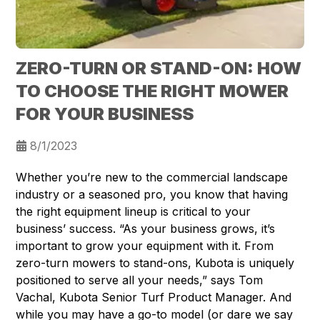
ZERO-TURN OR STAND-ON: HOW
TO CHOOSE THE RIGHT MOWER
FOR YOUR BUSINESS
8/1/2023
Whether you’re new to the commercial landscape
industry or a seasoned pro, you know that having
the right equipment lineup is critical to your
business’ success. “As your business grows, it’s
important to grow your equipment with it. From
zero-turn mowers to stand-ons, Kubota is uniquely
positioned to serve all your needs,” says Tom
Vachal, Kubota Senior Turf Product Manager. And
while you may have a go-to model (or dare we say